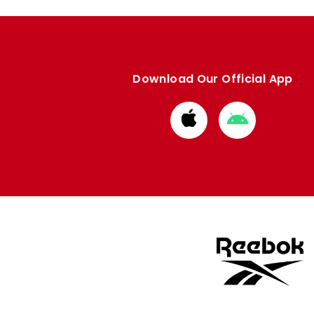
Download Our Official App
Download
Download
from
from
Apple
Google
store
store