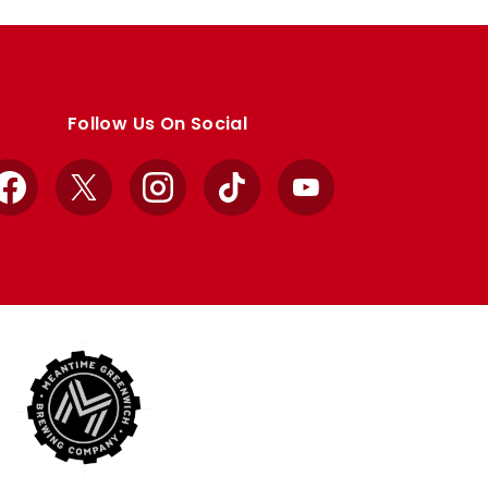
Follow Us On Social
Facebook
X
Instagram
TikTok
YouTube