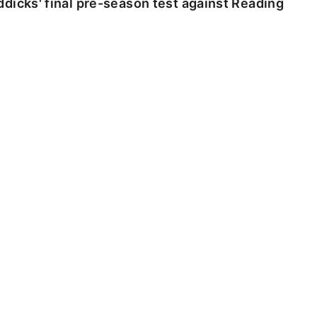
dicks' final pre-season test against Reading