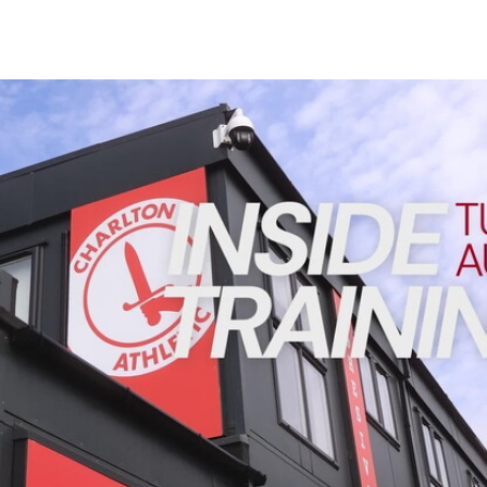
Enquiries
Loyalty Points Explained
Lounges For Hire
Ticket Office Opening Hours
INSIDE TRAINING | Addicks prepare for Cheltenham cu
Academy Tickets
Code Of Conduct