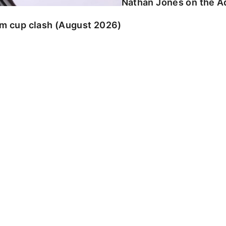
Nathan Jones on the Ad
am cup clash (August 2026)