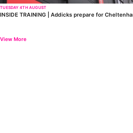
TUESDAY 4TH AUGUST
INSIDE TRAINING | Addicks prepare for Cheltenh
View More