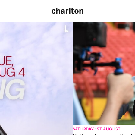
charlton
p clash (August 2026)
Nathan Jones on the Addi
SATURDAY 1ST AUGUST