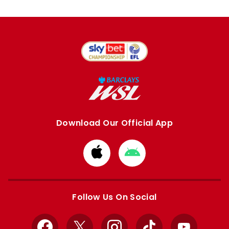
Download Our Official App
Download
Download
from
from
Apple
Google
store
store
Follow Us On Social