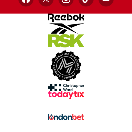
Facebook
X
Instagram
TikTok
YouTube