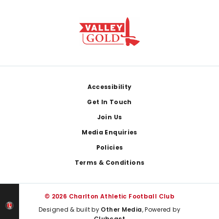
Footer
Accessibility
Get In Touch
Join Us
Media Enquiries
Policies
Terms & Conditions
© 2026 Charlton Athletic Football Club
Designed & built by
Other Media
, Powered by
Clubcast