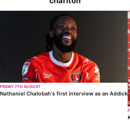
charlton
Nathaniel Chalobah's first interview as an Addick
FRIDAY 7TH AUGUST
Nathaniel Chalobah's first interview as an Addick