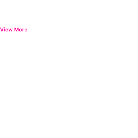
View More