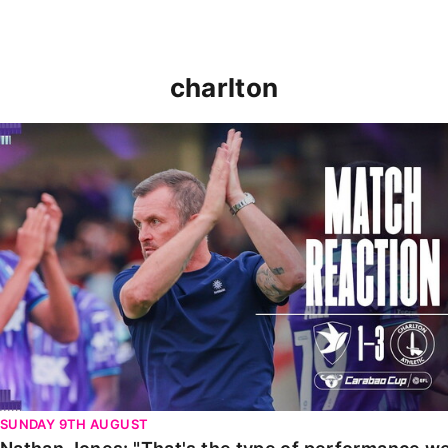
charlton
Nathan Jones: "That's the type of performance we wan
SUNDAY 9TH AUGUST