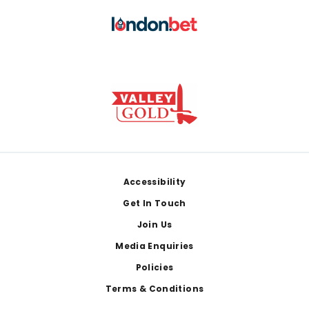
Footer
Accessibility
Get In Touch
Join Us
Media Enquiries
Policies
Terms & Conditions