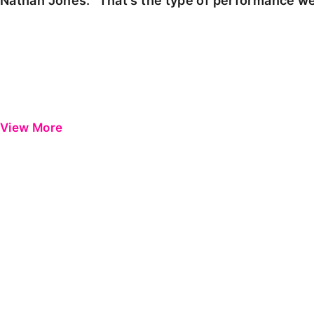
Nathan Jones: "That's the type of performance we
View More