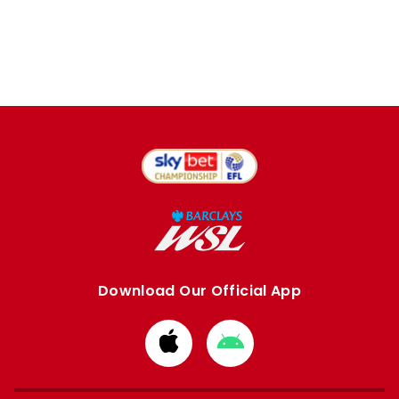
Download Our Official App
Download
Download
from
from
Apple
Google