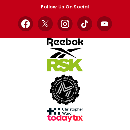
store
store
Follow Us On Social
Facebook
X
Instagram
TikTok
YouTube