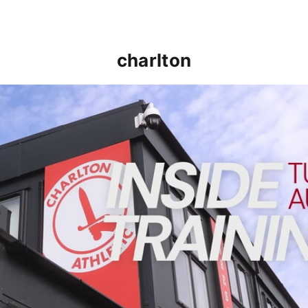
charlton
INSIDE TRAINING | Addicks prepare for Cheltenham cu