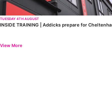
TUESDAY 4TH AUGUST
INSIDE TRAINING | Addicks prepare for Cheltenh
View More