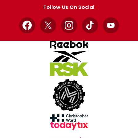
store
store
Follow Us On Social
Facebook
X
Instagram
TikTok
YouTube