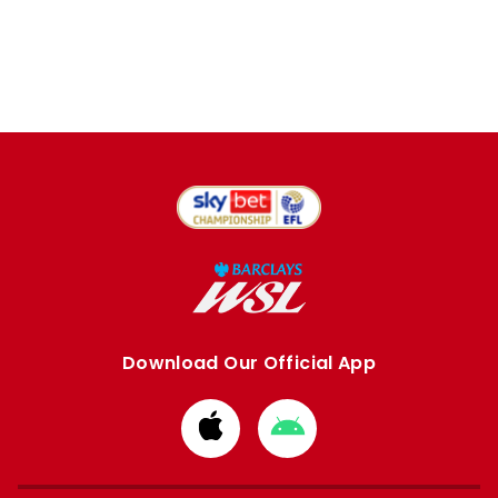
Download Our Official App
Download
Download
from
from
Apple
Google