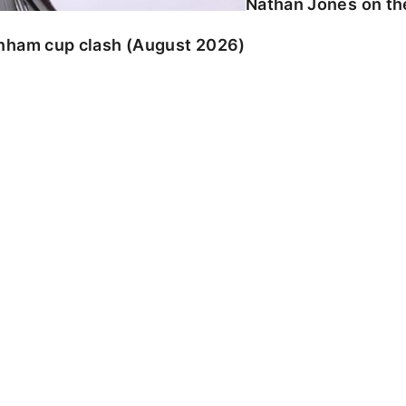
Nathan Jones on the
enham cup clash (August 2026)