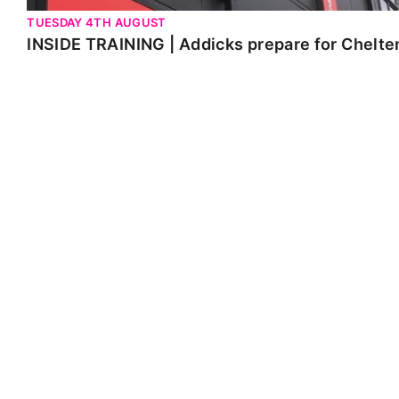
TUESDAY 4TH AUGUST
INSIDE TRAINING | Addicks prepare for Chelt