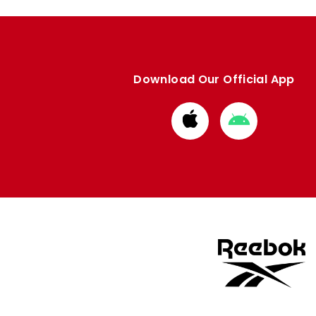
Download Our Official App
Download
Download
from
from
Apple
Google
store
store