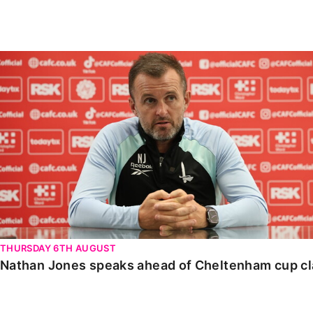
Enquiries
Loyalty Points Explained
Lounges For Hire
Ticket Office Opening Hours
Nathan Jones speaks ahead of Cheltenham cup clash
Academy Tickets
Code Of Conduct
THURSDAY 6TH AUGUST
Nathan Jones speaks ahead of Cheltenham cup c