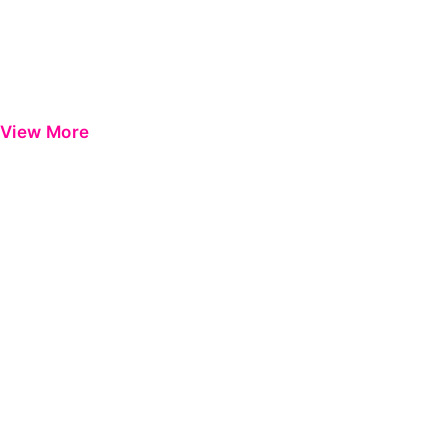
View More