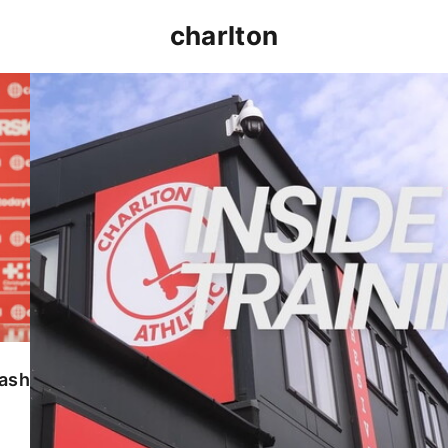
charlton
INSIDE TRAINING | Addicks prepare for Cheltenham
lash