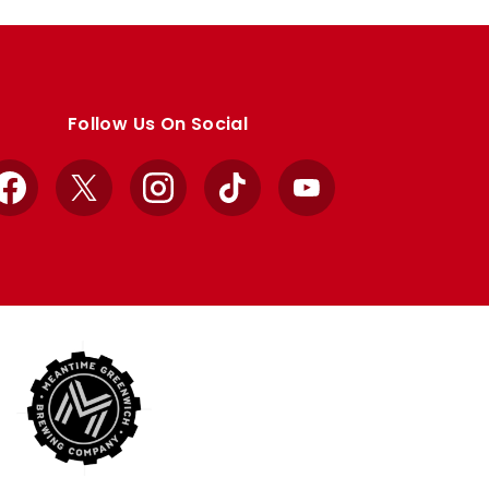
Follow Us On Social
Facebook
X
Instagram
TikTok
YouTube