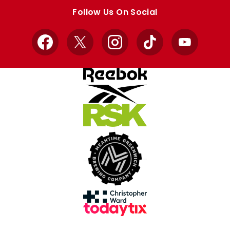
store
store
Follow Us On Social
Facebook
X
Instagram
TikTok
YouTube