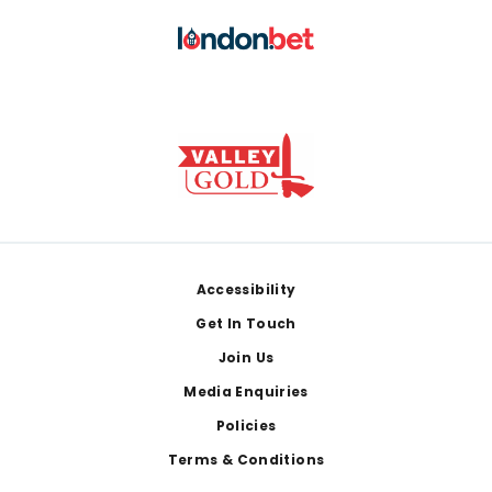
Footer
Accessibility
Get In Touch
Join Us
Media Enquiries
Policies
Terms & Conditions