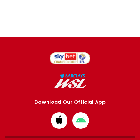
Download Our Official App
Download
Download
from
from
Apple
Google