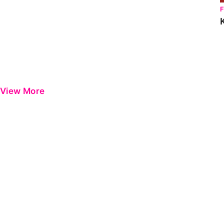
View More