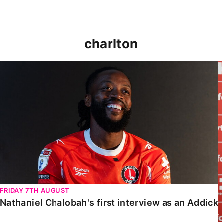
charlton
Nathaniel Chalobah's first interview as an Addick
FRIDAY 7TH AUGUST
Nathaniel Chalobah's first interview as an Addick