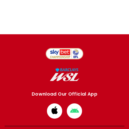
Download Our Official App
Download
Download
from
from
Apple
Google