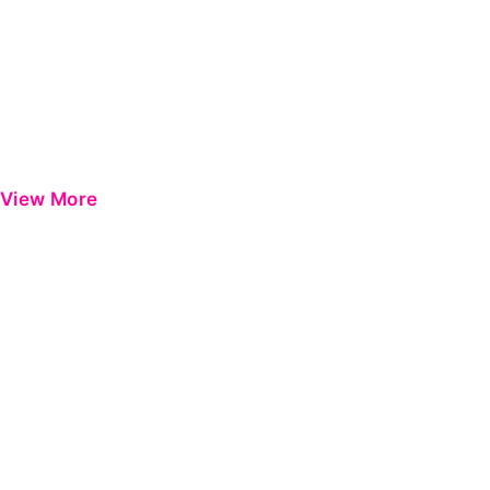
View More