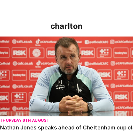
charlton
Nathan Jones speaks ahead of Cheltenham cup clash
THURSDAY 6TH AUGUST
Nathan Jones speaks ahead of Cheltenham cup c