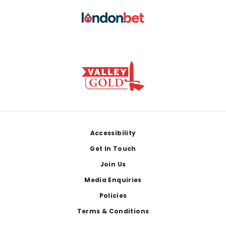
Footer
Accessibility
Get In Touch
Join Us
Media Enquiries
Policies
Terms & Conditions