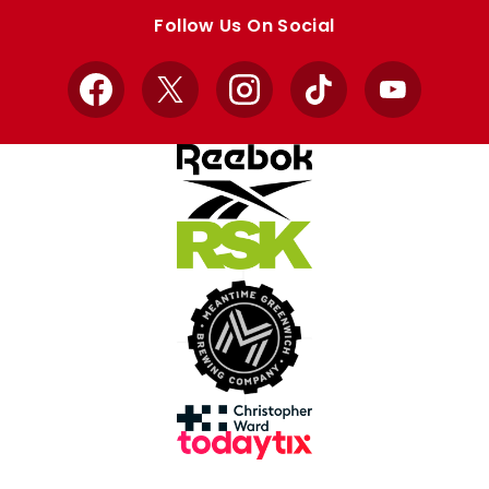
store
store
Follow Us On Social
Facebook
X
Instagram
TikTok
YouTube