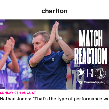
charlton
Nathan Jones: "That's the type of performance we wan
SUNDAY 9TH AUGUST
Nathan Jones: "That's the type of performance we