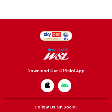
Download Our Official App
Download
Download
from
from
Apple
Google
store
store
Follow Us On Social