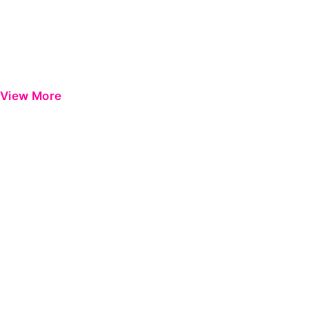
View More