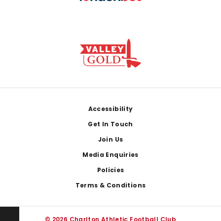
Footer
Accessibility
Get In Touch
Join Us
Media Enquiries
Policies
Terms & Conditions
© 2026 Charlton Athletic Football Club