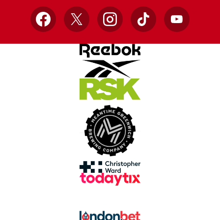
Facebook
X
Instagram
TikTok
YouTube