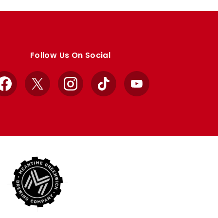
Follow Us On Social
Facebook
X
Instagram
TikTok
YouTube