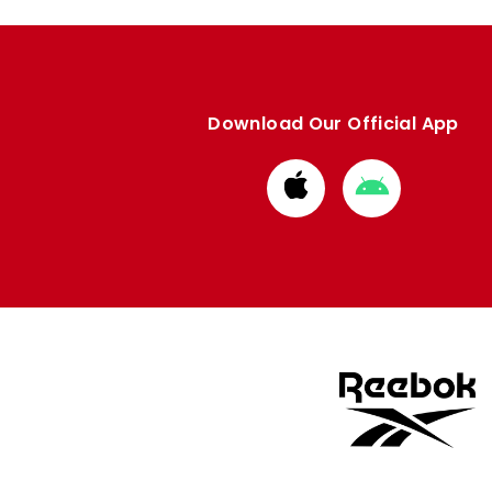
Download Our Official App
Download
Download
from
from
Apple
Google
store
store