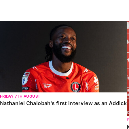
Enquiries
Loyalty Points Explained
Lounges For Hire
Ticket Office Opening Hours
Nathaniel Chalobah's first interview as an Addick
Academy Tickets
Code Of Conduct
FRIDAY 7TH AUGUST
Nathaniel Chalobah's first interview as an Addick