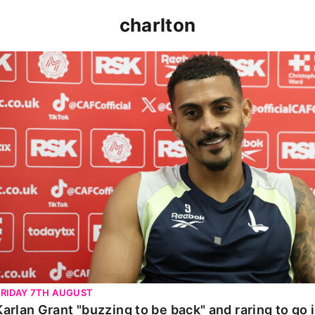
charlton
Karlan Grant "buzzing to be back" and raring to go in 
FRIDAY 7TH AUGUST
Karlan Grant "buzzing to be back" and raring to go