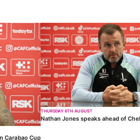
Carabao Cup
Nathan Jones speaks ahead of Chelte
THURSDAY 6TH AUGUST
Nathan Jones speaks ahead of Che
 in Carabao Cup