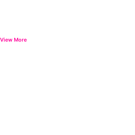
View More