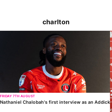
charlton
Nathaniel Chalobah's first interview as an Addick
FRIDAY 7TH AUGUST
Nathaniel Chalobah's first interview as an Addick