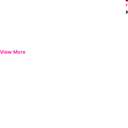
View More