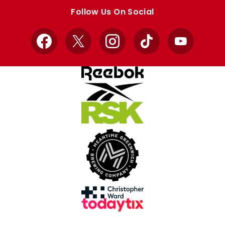
store
store
Follow Us On Social
Facebook
X
Instagram
TikTok
YouTube