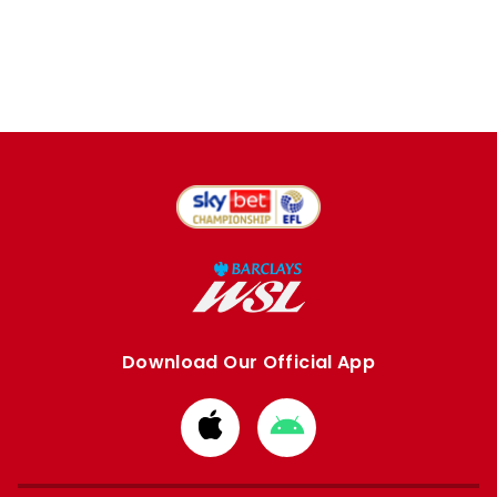
Download Our Official App
Download
Download
from
from
Apple
Google