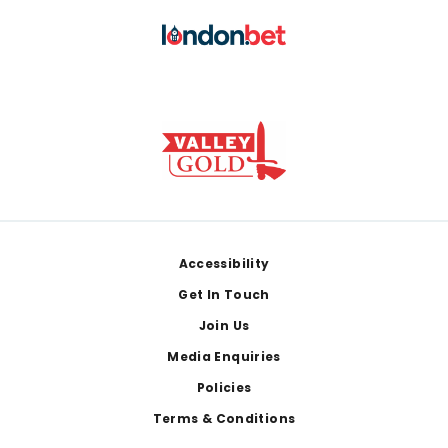
Footer
Accessibility
Get In Touch
Join Us
Media Enquiries
Policies
Terms & Conditions