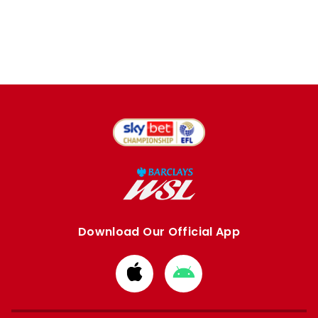
Download Our Official App
Download
Download
from
from
Apple
Google