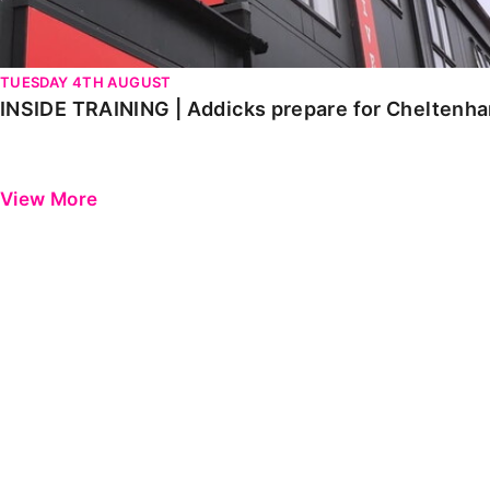
TUESDAY 4TH AUGUST
INSIDE TRAINING | Addicks prepare for Cheltenh
View More