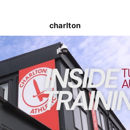
charlton
INSIDE TRAINING | Addicks prepare for Cheltenham cu