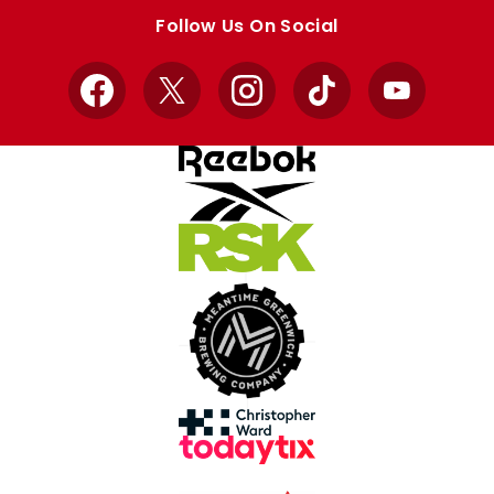
store
store
Follow Us On Social
Facebook
X
Instagram
TikTok
YouTube