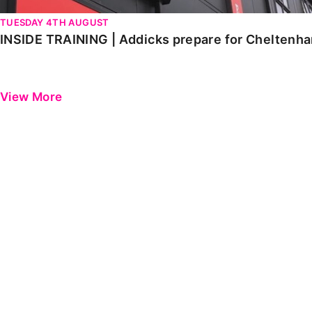
TUESDAY 4TH AUGUST
INSIDE TRAINING | Addicks prepare for Cheltenh
View More