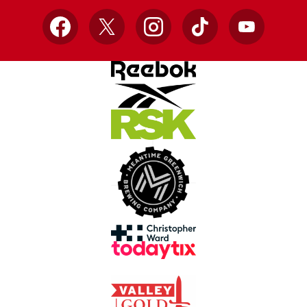
Facebook
X
Instagram
TikTok
YouTube