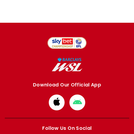
Download Our Official App
Download
Download
from
from
Apple
Google
store
store
Follow Us On Social