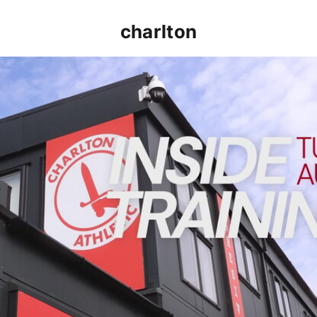
charlton
INSIDE TRAINING | Addicks prepare for Cheltenham cu