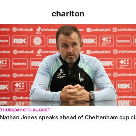
charlton
Nathan Jones speaks ahead of Cheltenham cup clash
THURSDAY 6TH AUGUST
Nathan Jones speaks ahead of Cheltenham cup c