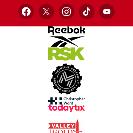
Facebook
X
Instagram
TikTok
YouTube