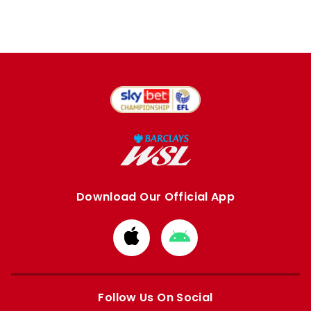
Download Our Official App
Download
Download
from
from
Apple
Google
store
store
Follow Us On Social