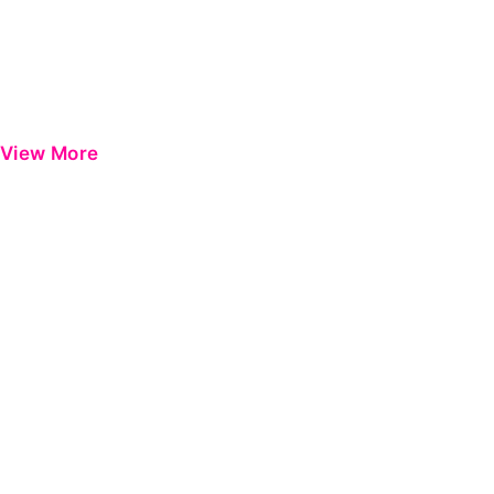
View More