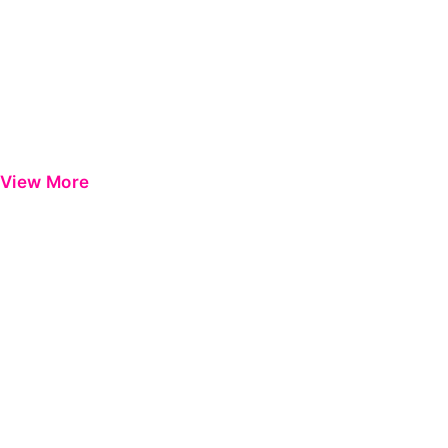
View More