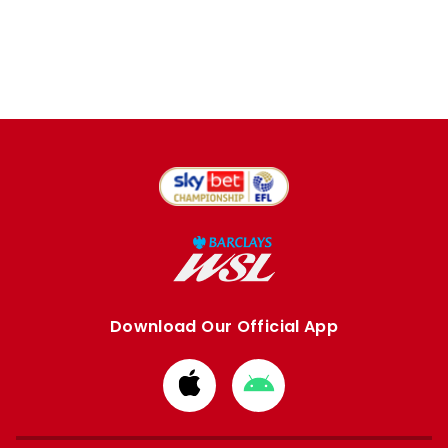
Download Our Official App
Download
Download
from
from
Apple
Google