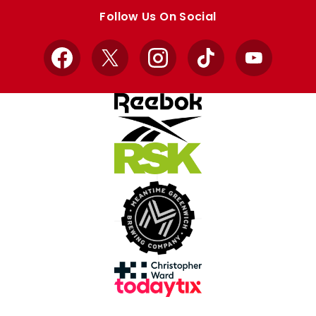
store
store
Follow Us On Social
Facebook
X
Instagram
TikTok
YouTube