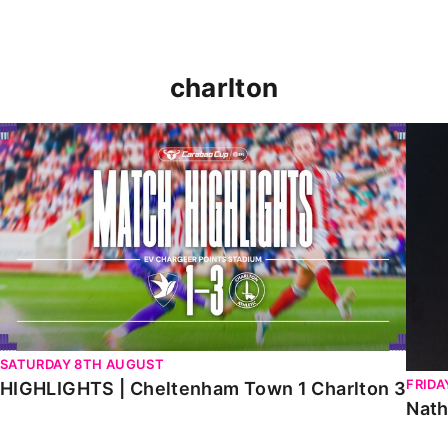
charlton
HIGHLIGHTS | Cheltenham Town 1 Charlton 3
Natha
SATURDAY 8TH AUGUST
FRIDA
HIGHLIGHTS | Cheltenham Town 1 Charlton 3
Nath