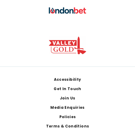
Footer
Accessibility
Get In Touch
Join Us
Media Enquiries
Policies
Terms & Conditions