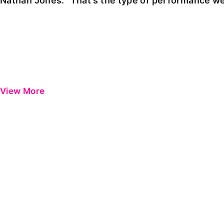
Nathan Jones: "That's the type of performance we
View More