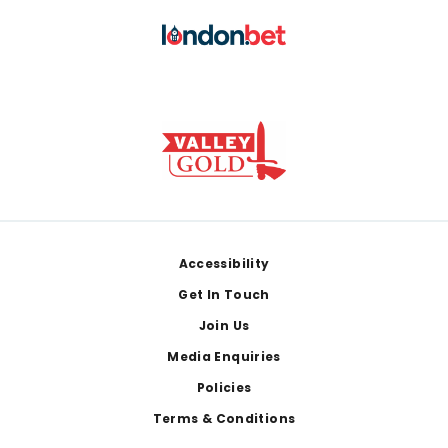
Footer
Accessibility
Get In Touch
Join Us
Media Enquiries
Policies
Terms & Conditions