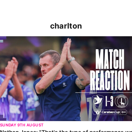
charlton
Nathan Jones: "That's the type of performance we wan
SUNDAY 9TH AUGUST