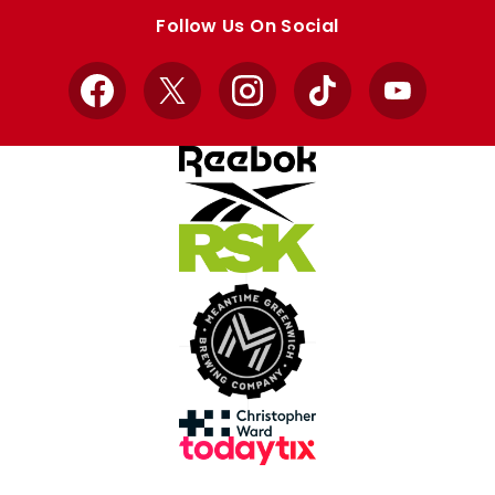
store
store
Follow Us On Social
Facebook
X
Instagram
TikTok
YouTube