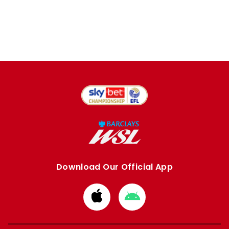
Download Our Official App
Download
Download
from
from
Apple
Google