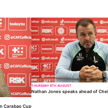
Carabao Cup
Nathan Jones speaks ahead of Chelte
THURSDAY 6TH AUGUST
Nathan Jones speaks ahead of Che
 in Carabao Cup