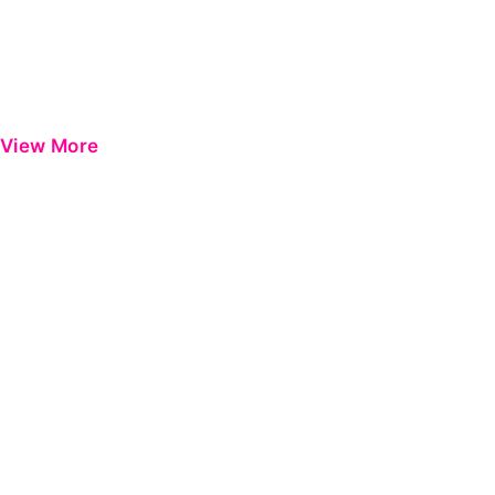
View More