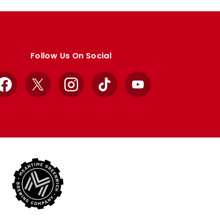
Follow Us On Social
Facebook
X
Instagram
TikTok
YouTube