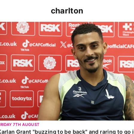
charlton
Karlan Grant "buzzing to be back" and raring to go in 
FRIDAY 7TH AUGUST
Karlan Grant "buzzing to be back" and raring to go