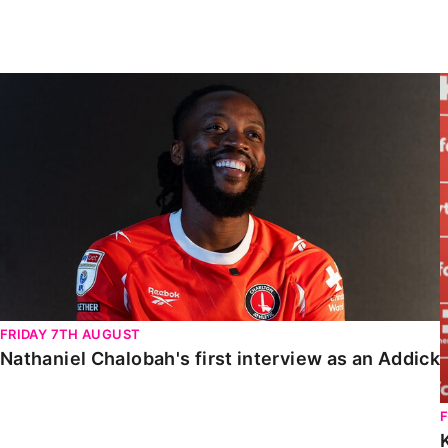
Enquiries
Loyalty Points Explained
Lounges For Hire
Ticket Office Opening Hours
Nathaniel Chalobah's first interview as an Addick
Academy Tickets
Code Of Conduct
FRIDAY 7TH AUGUST
Nathaniel Chalobah's first interview as an Addick