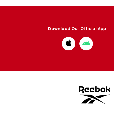
Download Our Official App
Download
Download
from
from
Apple
Google
store
store