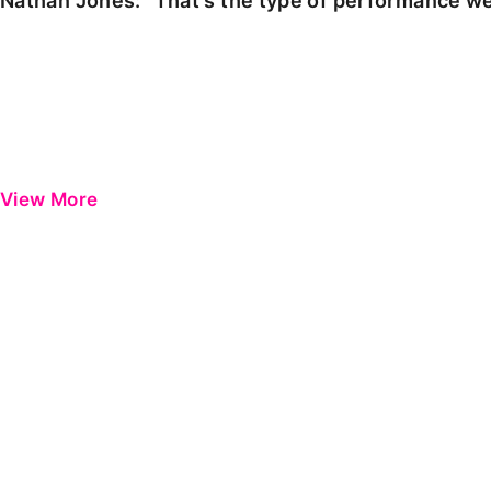
Nathan Jones: "That's the type of performance we
View More