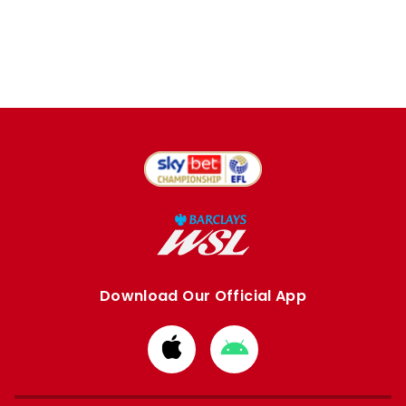
Download Our Official App
Download
Download
from
from
Apple
Google