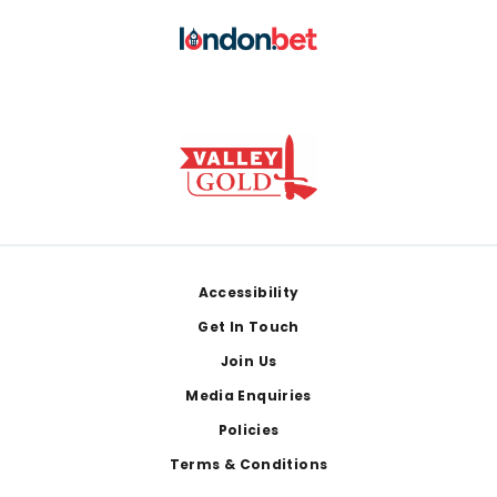
Footer
Accessibility
Get In Touch
Join Us
Media Enquiries
Policies
Terms & Conditions