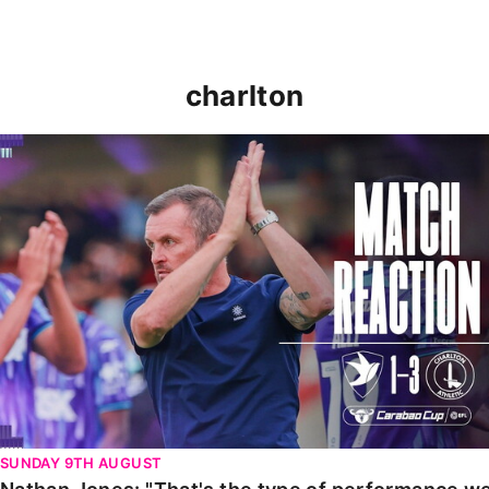
charlton
Nathan Jones: "That's the type of performance we wan
SUNDAY 9TH AUGUST