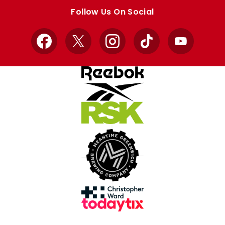
store
store
Follow Us On Social
Facebook
X
Instagram
TikTok
YouTube