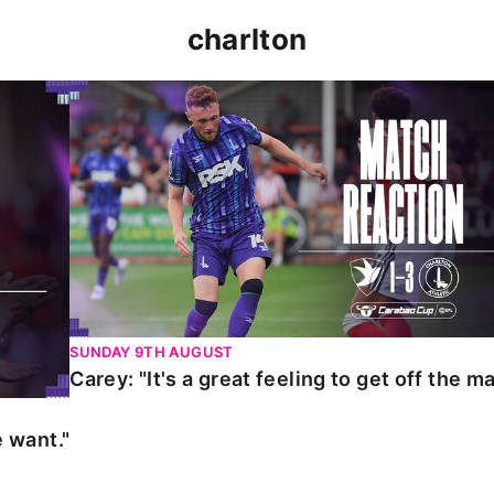
charlton
t."
Carey: "It's a great feeling to get off the mark."
SUNDAY 9TH AUGUST
Carey: "It's a great feeling to get off the ma
 want."