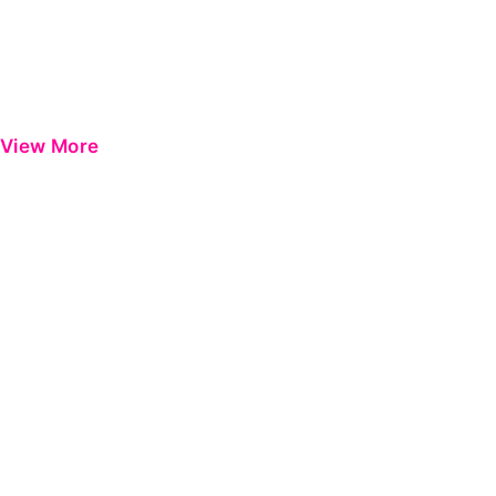
View More