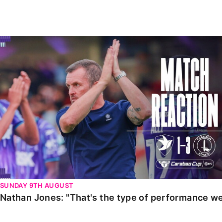
Enquiries
Loyalty Points Explained
Lounges For Hire
Ticket Office Opening Hours
Nathan Jones: "That's the type of performance we wan
Academy Tickets
Code Of Conduct
SUNDAY 9TH AUGUST
Nathan Jones: "That's the type of performance we