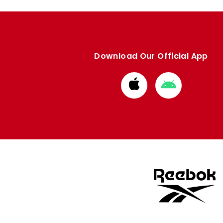
Download Our Official App
Download
Download
from
from
Apple
Google
store
store