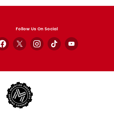
Follow Us On Social
Facebook
X
Instagram
TikTok
YouTube