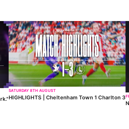
HIGHLIGHTS | Cheltenham Town 1 Charlton 3
N
SATURDAY 8TH AUGUST
F
HIGHLIGHTS | Cheltenham Town 1 Charlton 3
rk."
N