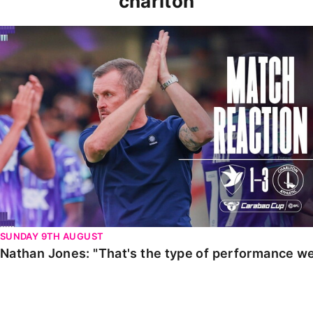
charlton
Nathan Jones: "That's the type of performance we wan
SUNDAY 9TH AUGUST
Nathan Jones: "That's the type of performance we