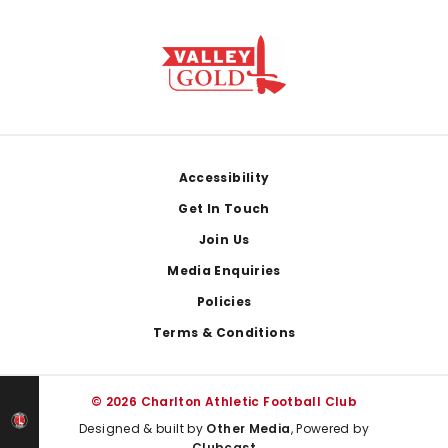
Footer
Accessibility
Get In Touch
Join Us
Media Enquiries
Policies
Terms & Conditions
© 2026 Charlton Athletic Football Club
Designed & built by
Other Media
, Powered by
Clubcast