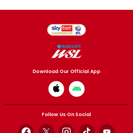
Download Our Official App
Download
Download
from
from
Apple
Google
store
store
Follow Us On Social