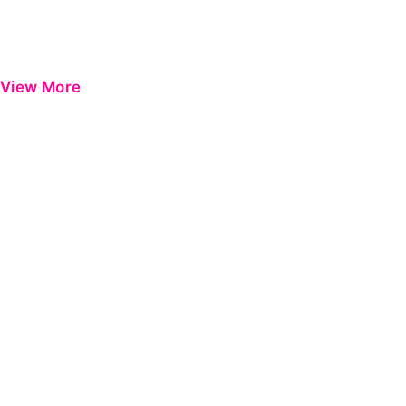
View More