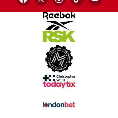
Facebook
X
Instagram
TikTok
YouTube