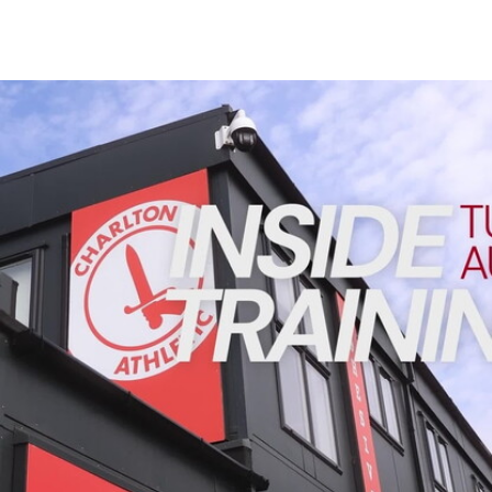
Enquiries
Loyalty Points Explained
Lounges For Hire
Ticket Office Opening Hours
INSIDE TRAINING | Addicks prepare for Cheltenham cu
Academy Tickets
Code Of Conduct