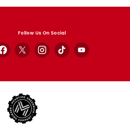
Follow Us On Social
Facebook
X
Instagram
TikTok
YouTube