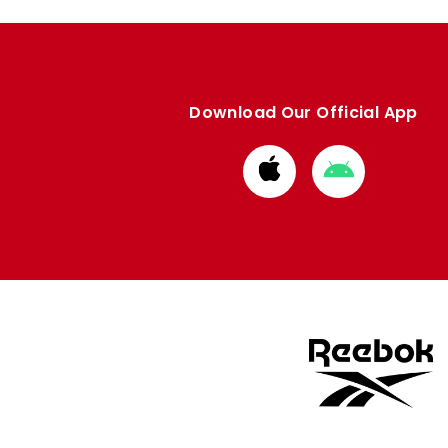
Download Our Official App
Download
Download
from
from
Apple
Google
store
store