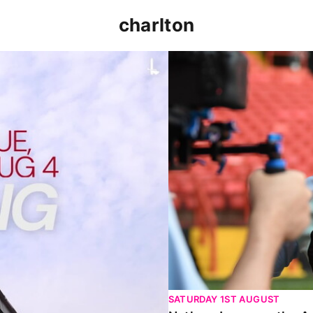
charlton
p clash (August 2026)
Nathan Jones on the Addi
SATURDAY 1ST AUGUST