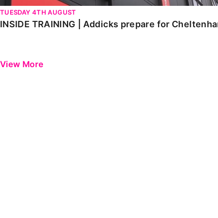
TUESDAY 4TH AUGUST
INSIDE TRAINING | Addicks prepare for Cheltenh
View More