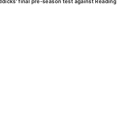
dicks' final pre-season test against Reading