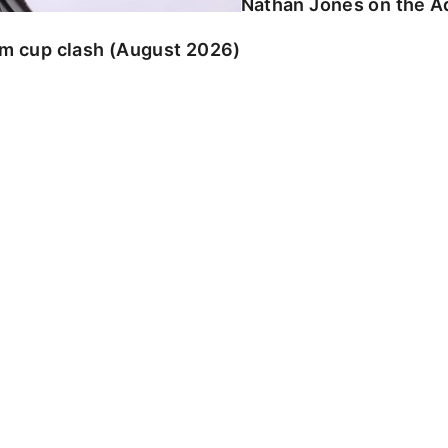
Nathan Jones on the Ad
am cup clash (August 2026)