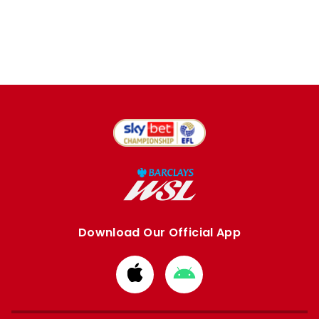
Download Our Official App
Download
Download
from
from
Apple
Google