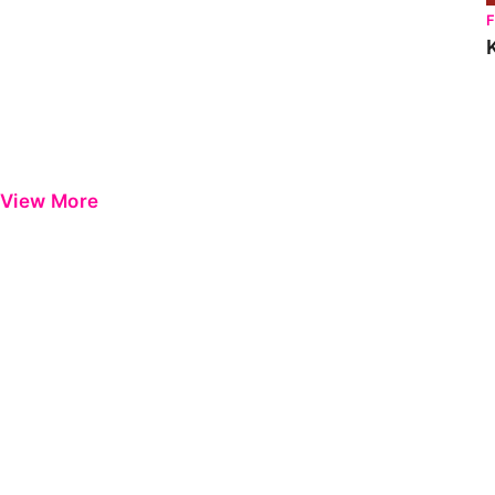
View More