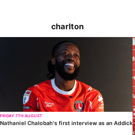
charlton
Nathaniel Chalobah's first interview as an Addick
FRIDAY 7TH AUGUST
Nathaniel Chalobah's first interview as an Addick