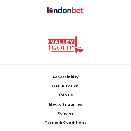
Footer
Accessibility
Get In Touch
Join Us
Media Enquiries
Policies
Terms & Conditions