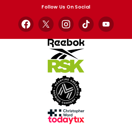
store
store
Follow Us On Social
Facebook
X
Instagram
TikTok
YouTube