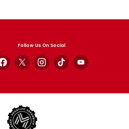
Follow Us On Social
Facebook
X
Instagram
TikTok
YouTube