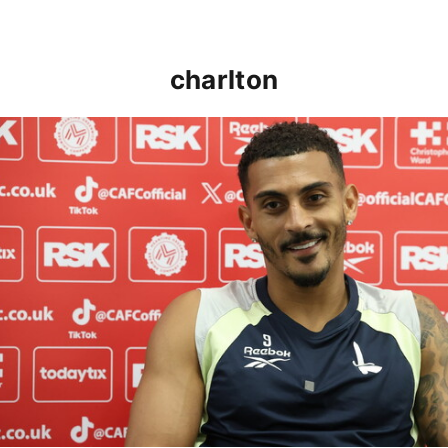
charlton
Karlan Grant "buzzing to be back" and raring to go in 