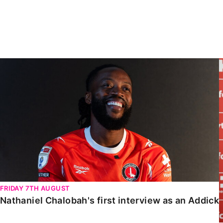
Enquiries
Loyalty Points Explained
Lounges For Hire
Ticket Office Opening Hours
Academy Tickets
Nathaniel Chalobah's first interview as an Addick
Code Of Conduct
FRIDAY 7TH AUGUST
Nathaniel Chalobah's first interview as an Addick