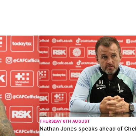
Carabao Cup
Nathan Jones speaks ahead of Chelte
THURSDAY 6TH AUGUST
Nathan Jones speaks ahead of Che