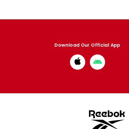
Download Our Official App
Download
Download
from
from
Apple
Google
store
store