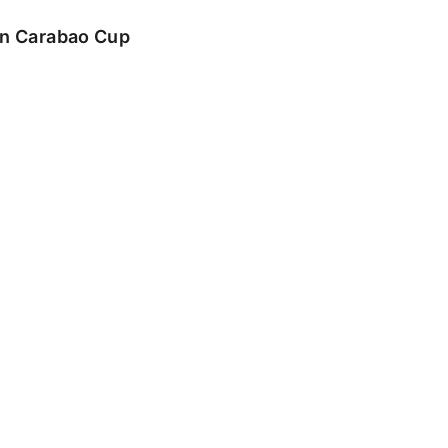
 in Carabao Cup