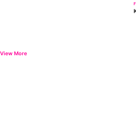
View More