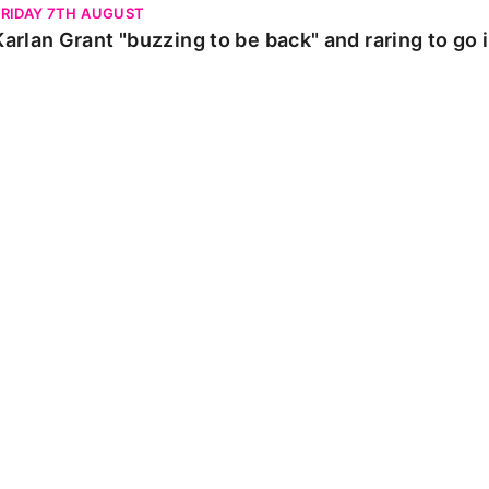
FRIDAY 7TH AUGUST
Karlan Grant "buzzing to be back" and raring to go