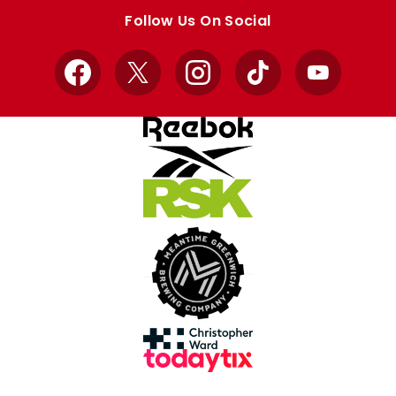
store
store
Follow Us On Social
Facebook
X
Instagram
TikTok
YouTube