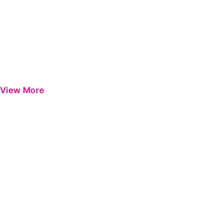
View More