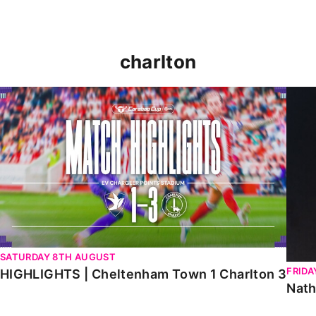
charlton
HIGHLIGHTS | Cheltenham Town 1 Charlton 3
Natha
SATURDAY 8TH AUGUST
FRIDA
HIGHLIGHTS | Cheltenham Town 1 Charlton 3
Nath