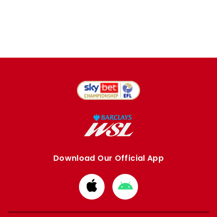
Download Our Official App
Download
Download
from
from
Apple
Google