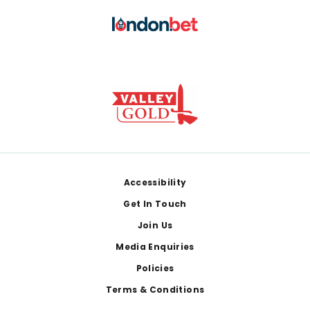
Footer
Accessibility
Get In Touch
Join Us
Media Enquiries
Policies
Terms & Conditions