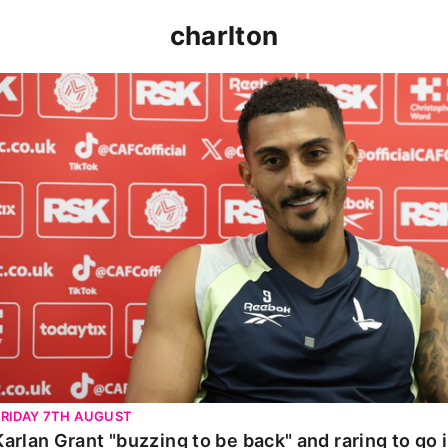
charlton
Karlan Grant "buzzing to be back" and raring to go in 
FRIDAY 7TH AUGUST
Karlan Grant "buzzing to be back" and raring to go