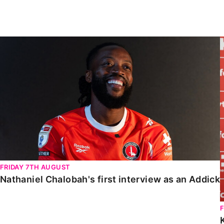
Enquiries
Loyalty Points Explained
Lounges For Hire
Ticket Office Opening Hours
Nathaniel Chalobah's first interview as an Addick
Academy Tickets
Code Of Conduct
FRIDAY 7TH AUGUST
Nathaniel Chalobah's first interview as an Addick