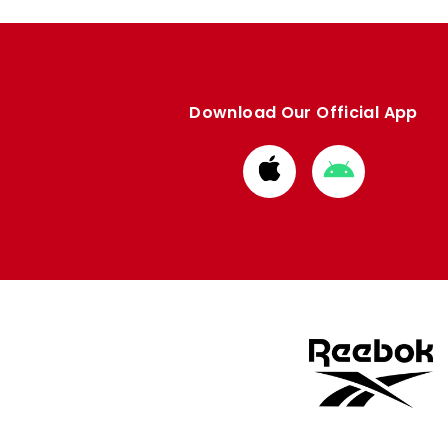
Download Our Official App
Download
Download
from
from
Apple
Google
store
store