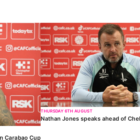
Carabao Cup
Nathan Jones speaks ahead of Chelte
THURSDAY 6TH AUGUST
Nathan Jones speaks ahead of Che
 in Carabao Cup