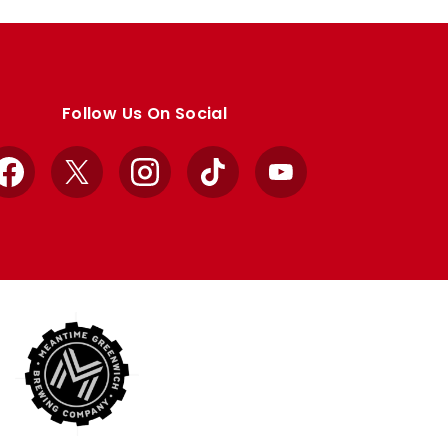
Follow Us On Social
Facebook
X
Instagram
TikTok
YouTube