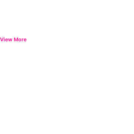
View More