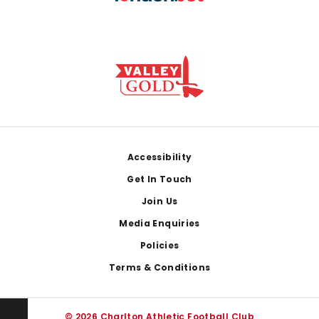
Footer
Accessibility
Get In Touch
Join Us
Media Enquiries
Policies
Terms & Conditions
© 2026 Charlton Athletic Football Club