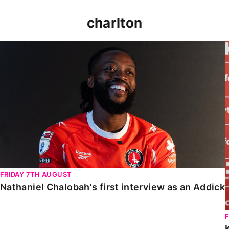
charlton
Nathaniel Chalobah's first interview as an Addick
FRIDAY 7TH AUGUST
Nathaniel Chalobah's first interview as an Addick