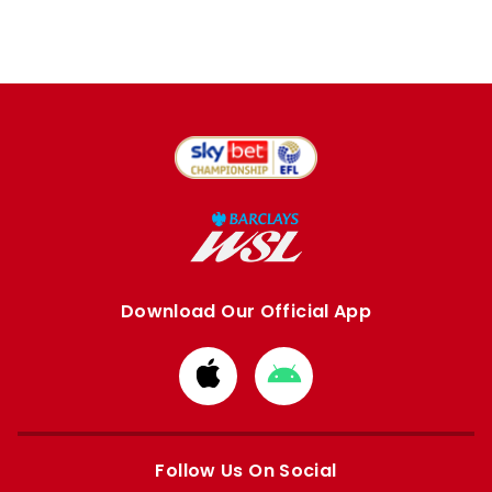
Download Our Official App
Download
Download
from
from
Apple
Google
store
store
Follow Us On Social