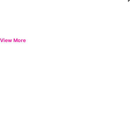
View More