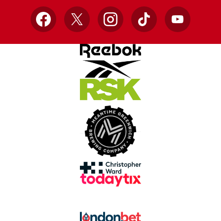
Facebook
X
Instagram
TikTok
YouTube