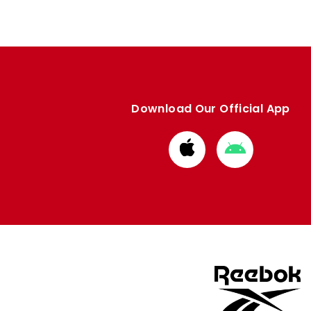
Download Our Official App
Download
Download
from
from
Apple
Google
store
store