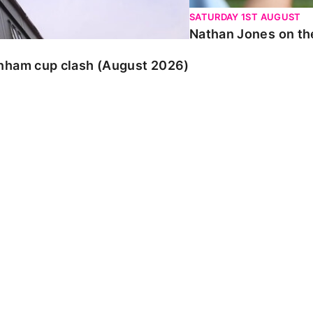
SATURDAY 1ST AUGUST
Nathan Jones on the
enham cup clash (August 2026)