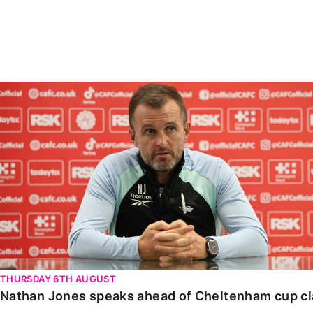
Enquiries
Loyalty Points Explained
Lounges For Hire
Ticket Office Opening Hours
Academy Tickets
Nathan Jones speaks ahead of Cheltenham cup clash
Code Of Conduct
THURSDAY 6TH AUGUST
Nathan Jones speaks ahead of Cheltenham cup c