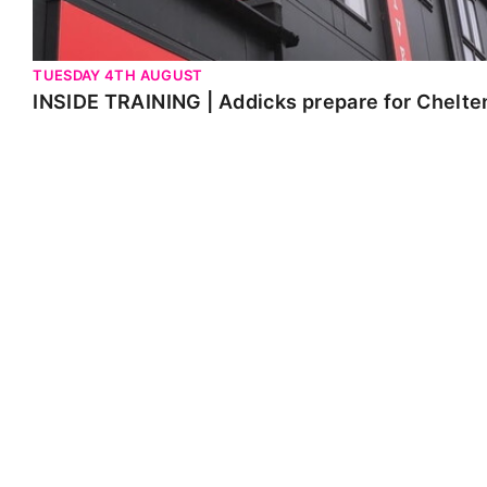
TUESDAY 4TH AUGUST
INSIDE TRAINING | Addicks prepare for Chelt