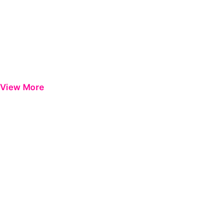
View More