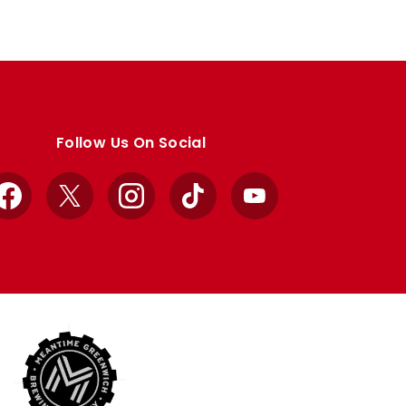
Follow Us On Social
Facebook
X
Instagram
TikTok
YouTube