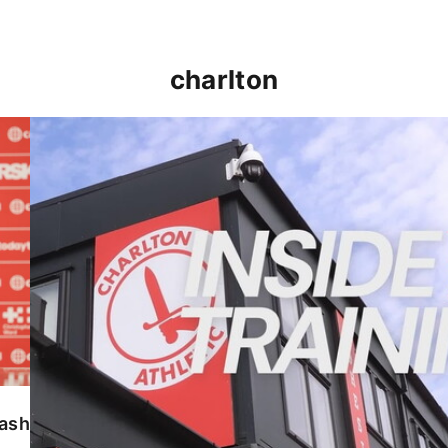
charlton
INSIDE TRAINING | Addicks prepare for Cheltenham
lash