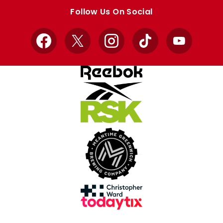
store
store
Follow Us On Social
Facebook
X
Instagram
TikTok
YouTube