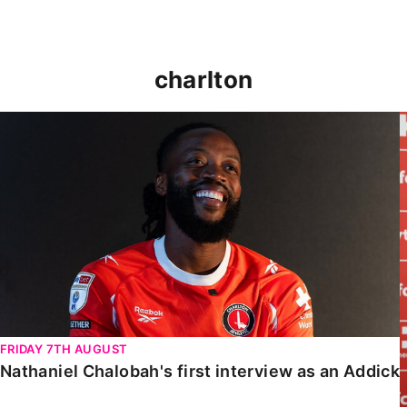
charlton
Nathaniel Chalobah's first interview as an Addick
FRIDAY 7TH AUGUST
Nathaniel Chalobah's first interview as an Addick