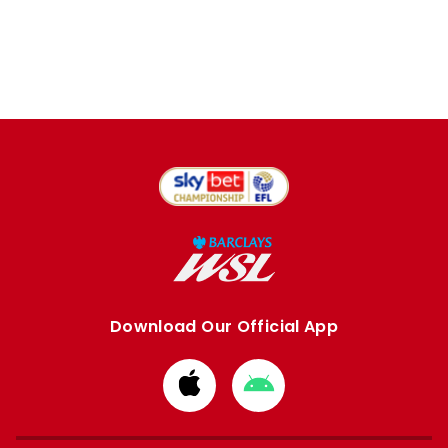
Download Our Official App
Download
Download
from
from
Apple
Google