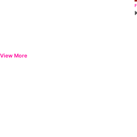
View More