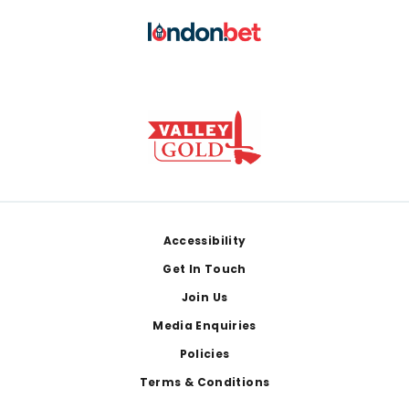
Footer
Accessibility
Get In Touch
Join Us
Media Enquiries
Policies
Terms & Conditions