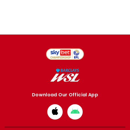
Download Our Official App
Download
Download
from
from
Apple
Google