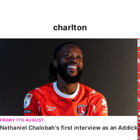
charlton
Nathaniel Chalobah's first interview as an Addick
FRIDAY 7TH AUGUST
Nathaniel Chalobah's first interview as an Addick