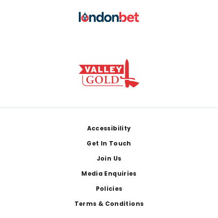
Footer
Accessibility
Get In Touch
Join Us
Media Enquiries
Policies
Terms & Conditions