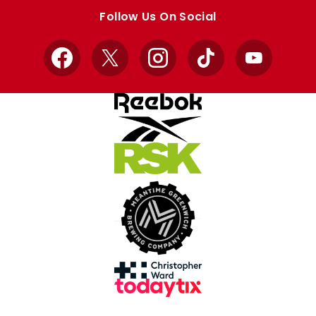
store
store
Follow Us On Social
Facebook
X
Instagram
TikTok
YouTube