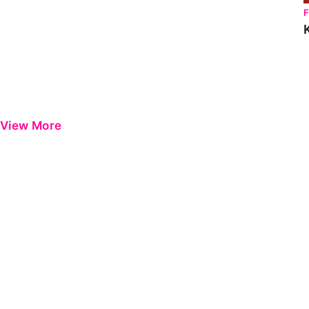
View More