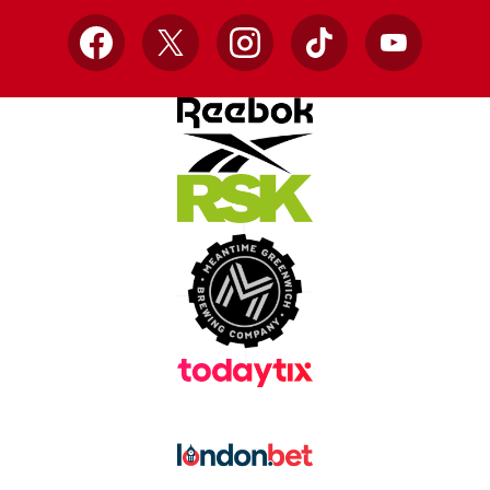
Facebook
X
Instagram
TikTok
YouTube