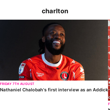
charlton
Nathaniel Chalobah's first interview as an Addick
FRIDAY 7TH AUGUST
Nathaniel Chalobah's first interview as an Addick