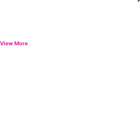
View More