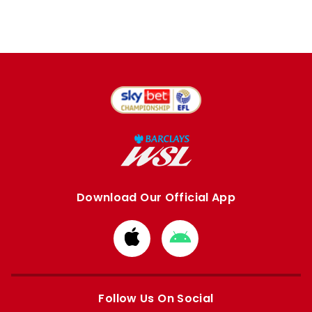
Download Our Official App
Download
Download
from
from
Apple
Google
store
store
Follow Us On Social