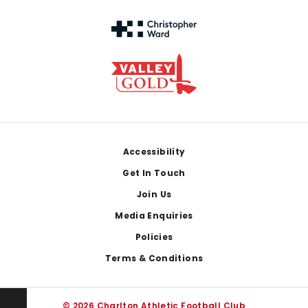
Footer
Accessibility
Get In Touch
Join Us
Media Enquiries
Policies
Terms & Conditions
© 2026 Charlton Athletic Football Club