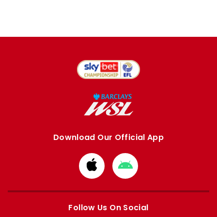
Download Our Official App
Download
Download
from
from
Apple
Google
store
store
Follow Us On Social