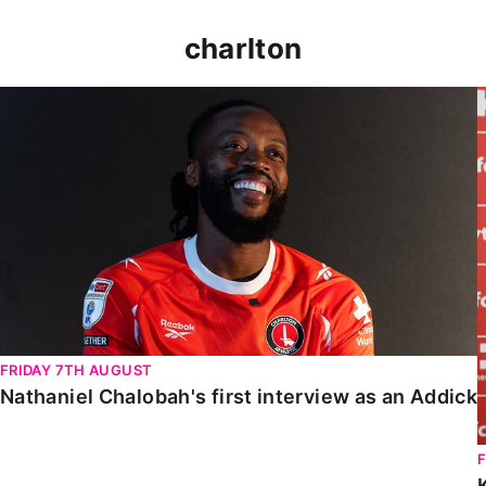
charlton
Nathaniel Chalobah's first interview as an Addick
FRIDAY 7TH AUGUST
Nathaniel Chalobah's first interview as an Addick