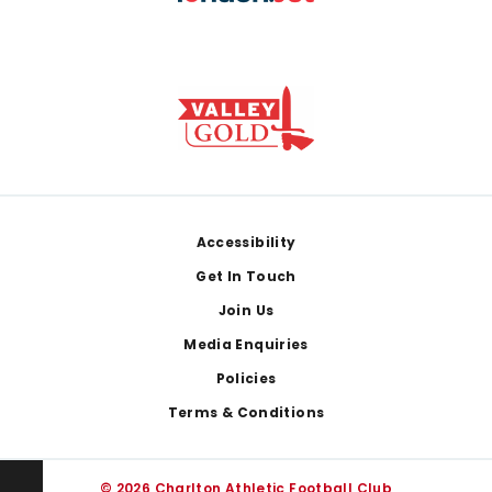
Footer
Accessibility
Get In Touch
Join Us
Media Enquiries
Policies
Terms & Conditions
© 2026 Charlton Athletic Football Club