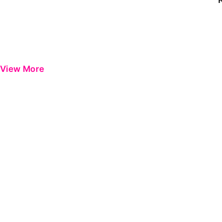
View More