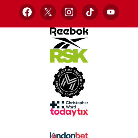
Facebook
X
Instagram
TikTok
YouTube