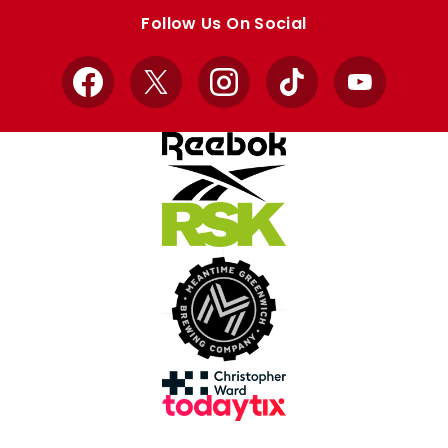
store
store
Follow Us On Social
Facebook
X
Instagram
TikTok
YouTube