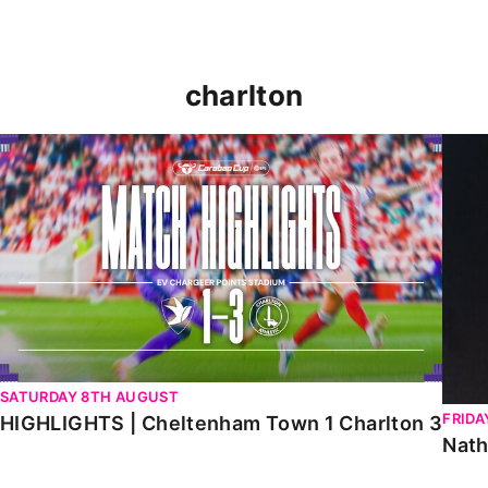
charlton
HIGHLIGHTS | Cheltenham Town 1 Charlton 3
Natha
SATURDAY 8TH AUGUST
FRIDA
HIGHLIGHTS | Cheltenham Town 1 Charlton 3
Nath