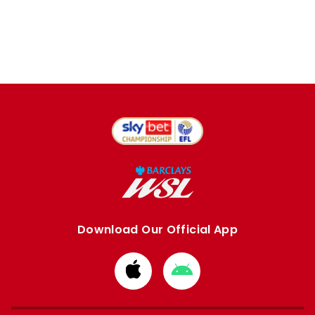
Download Our Official App
Download
Download
from
from
Apple
Google