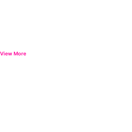
View More