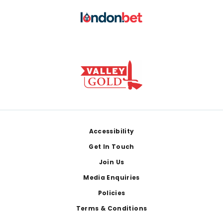
Footer
Accessibility
Get In Touch
Join Us
Media Enquiries
Policies
Terms & Conditions