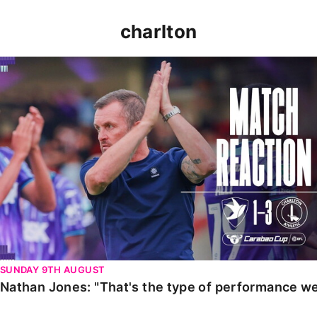
charlton
Nathan Jones: "That's the type of performance we wan
SUNDAY 9TH AUGUST
Nathan Jones: "That's the type of performance we