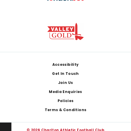
Footer
Accessibility
Get In Touch
Join Us
Media Enquiries
Policies
Terms & Conditions
© 2026 Charlton Athletic Football Club