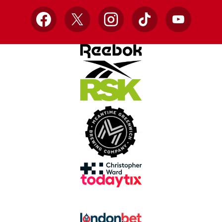
Facebook
X
Instagram
TikTok
YouTube