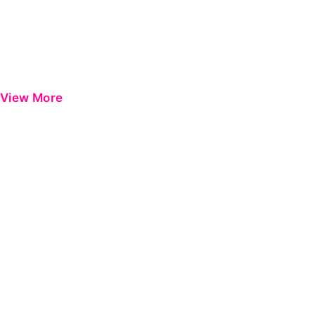
View More