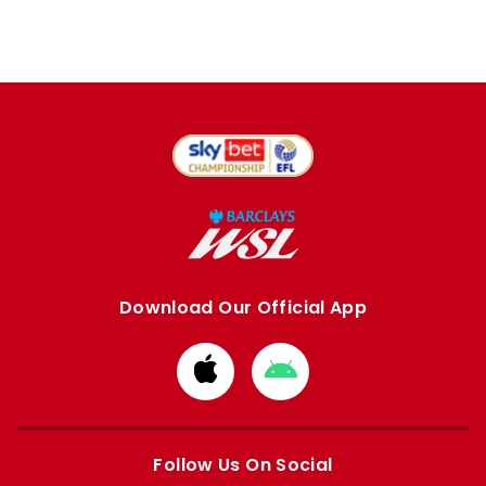
Download Our Official App
Download
Download
from
from
Apple
Google
store
store
Follow Us On Social