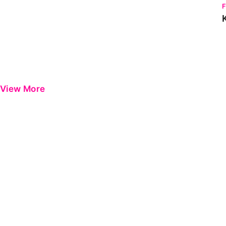
View More