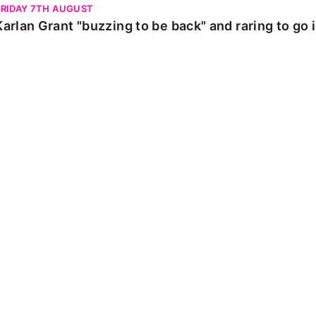
FRIDAY 7TH AUGUST
Karlan Grant "buzzing to be back" and raring to go