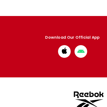
Download Our Official App
Download
Download
from
from
Apple
Google
store
store