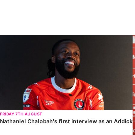
Enquiries
Loyalty Points Explained
Lounges For Hire
Ticket Office Opening Hours
Academy Tickets
Nathaniel Chalobah's first interview as an Addick
Code Of Conduct
FRIDAY 7TH AUGUST
Nathaniel Chalobah's first interview as an Addick