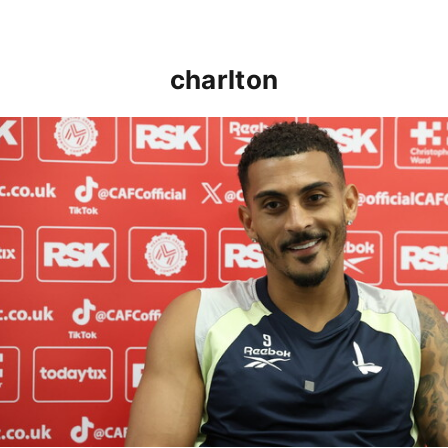
charlton
Karlan Grant "buzzing to be back" and raring to go in 