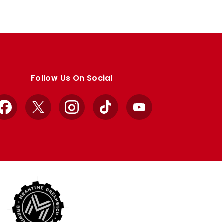
Follow Us On Social
Facebook
X
Instagram
TikTok
YouTube