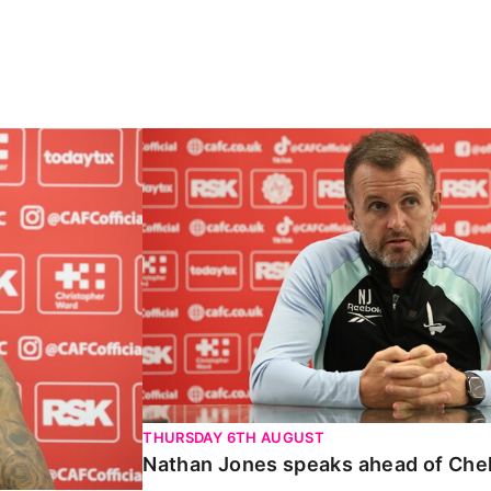
Carabao Cup
Nathan Jones speaks ahead of Chelte
THURSDAY 6TH AUGUST
Nathan Jones speaks ahead of Che