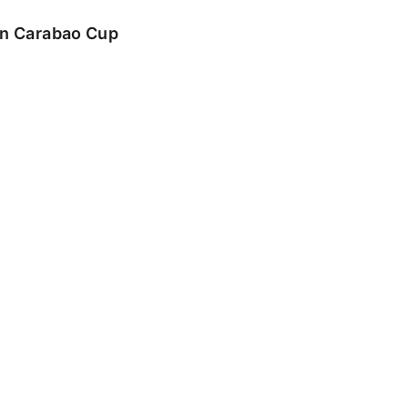
 in Carabao Cup