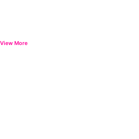
View More