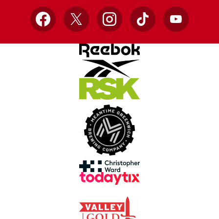
Facebook
X
Instagram
TikTok
YouTube