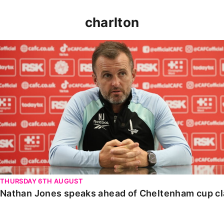
charlton
Nathan Jones speaks ahead of Cheltenham cup clash
THURSDAY 6TH AUGUST
Nathan Jones speaks ahead of Cheltenham cup c