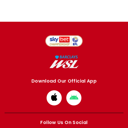
Download Our Official App
Download
Download
from
from
Apple
Google
store
store
Follow Us On Social