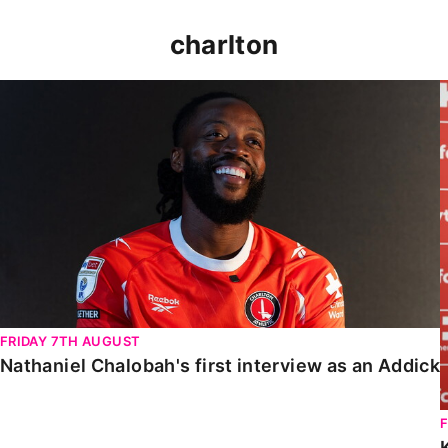
charlton
Nathaniel Chalobah's first interview as an Addick
FRIDAY 7TH AUGUST
Nathaniel Chalobah's first interview as an Addick