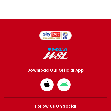
Download Our Official App
Download
Download
from
from
Apple
Google
store
store
Follow Us On Social