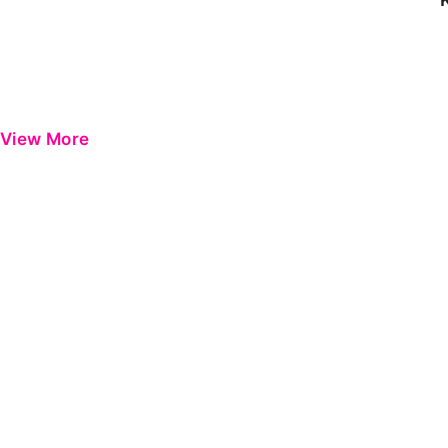
View More