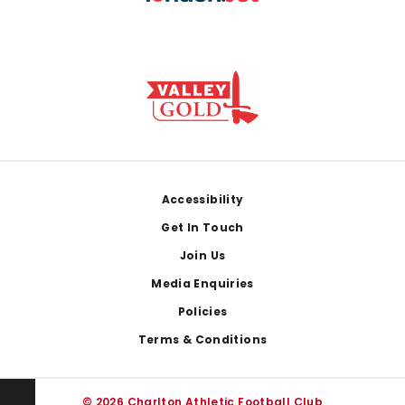
Footer
Accessibility
Get In Touch
Join Us
Media Enquiries
Policies
Terms & Conditions
© 2026 Charlton Athletic Football Club