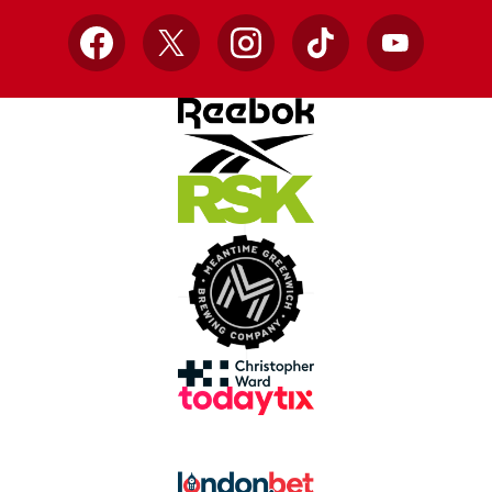
Facebook
X
Instagram
TikTok
YouTube