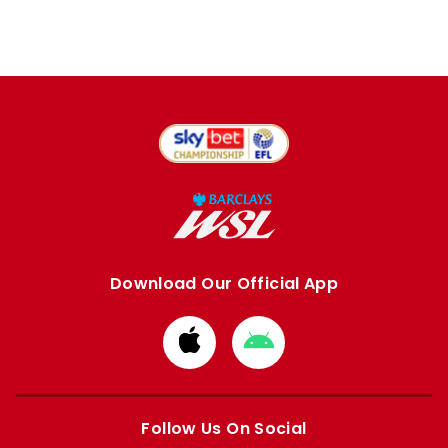
Download Our Official App
Download
Download
from
from
Apple
Google
store
store
Follow Us On Social