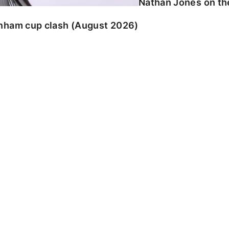
Nathan Jones on the
enham cup clash (August 2026)