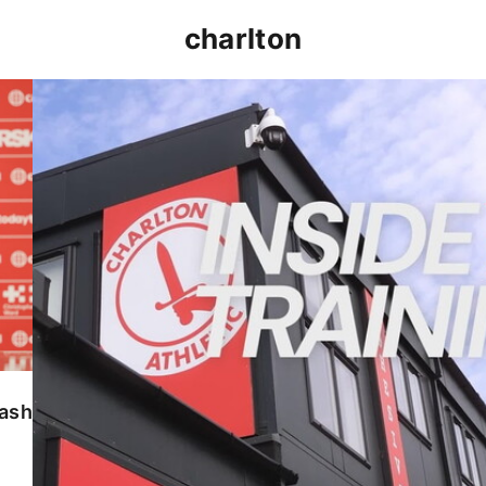
charlton
INSIDE TRAINING | Addicks prepare for Cheltenham
lash