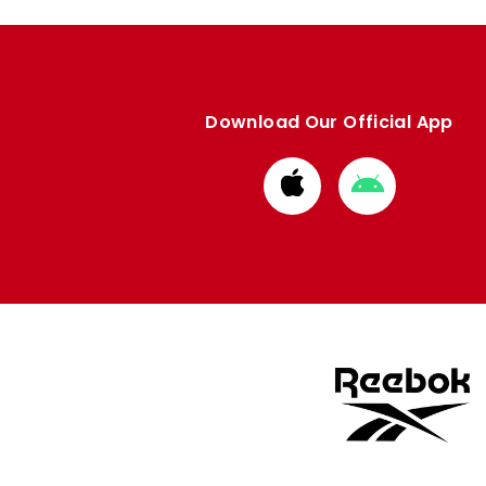
Download Our Official App
Download
Download
from
from
Apple
Google
store
store