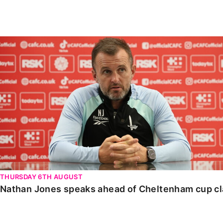
Enquiries
Loyalty Points Explained
Lounges For Hire
Ticket Office Opening Hours
Nathan Jones speaks ahead of Cheltenham cup clash
Academy Tickets
Code Of Conduct
THURSDAY 6TH AUGUST
Nathan Jones speaks ahead of Cheltenham cup c