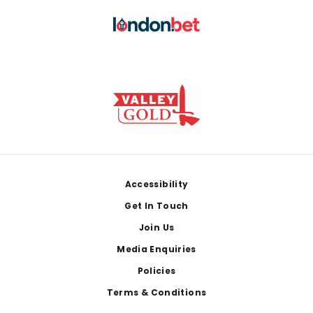
Footer
Accessibility
Get In Touch
Join Us
Media Enquiries
Policies
Terms & Conditions