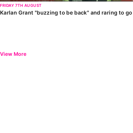
FRIDAY 7TH AUGUST
Karlan Grant "buzzing to be back" and raring to g
View More