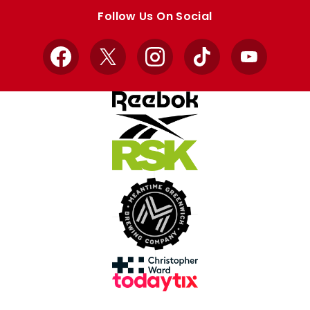
store
store
Follow Us On Social
Facebook
X
Instagram
TikTok
YouTube