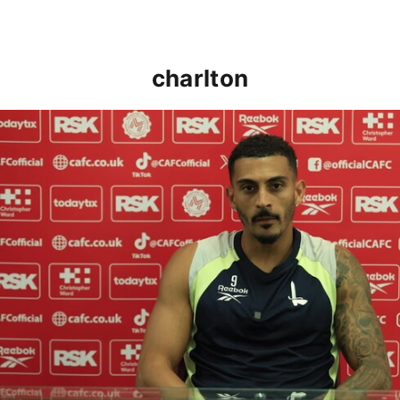
charlton
Karlan Grant "buzzing to be back" and raring to go in