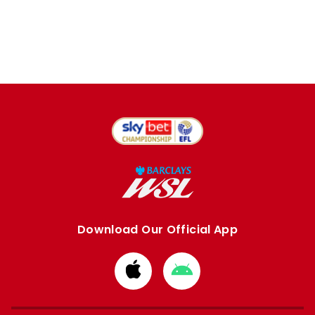
Download Our Official App
Download
Download
from
from
Apple
Google