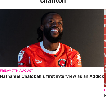
charlton
Nathaniel Chalobah's first interview as an Addick
FRIDAY 7TH AUGUST
Nathaniel Chalobah's first interview as an Addick