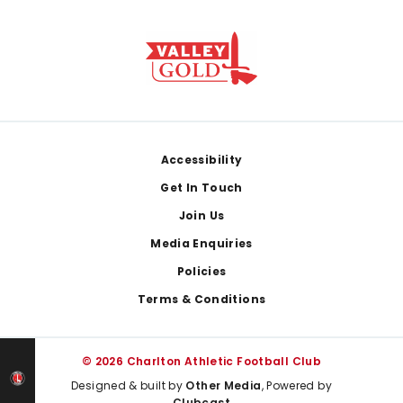
Footer
Accessibility
Get In Touch
Join Us
Media Enquiries
Policies
Terms & Conditions
© 2026 Charlton Athletic Football Club
Designed & built by
Other Media
, Powered by
Clubcast