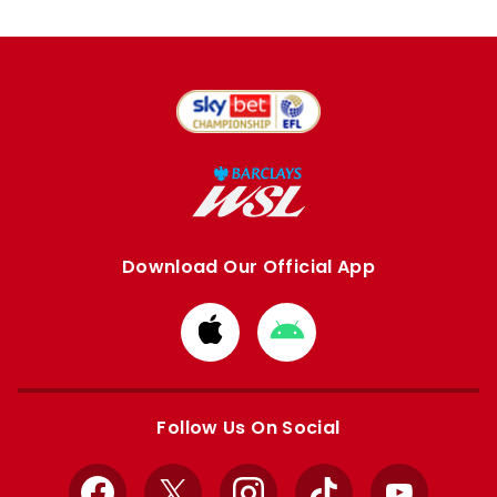
Download Our Official App
Download
Download
from
from
Apple
Google
store
store
Follow Us On Social