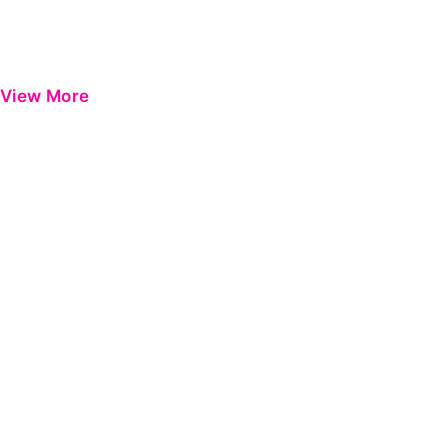
View More