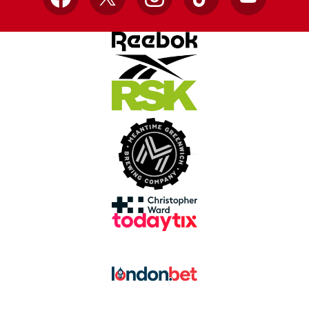
Facebook
X
Instagram
TikTok
YouTube