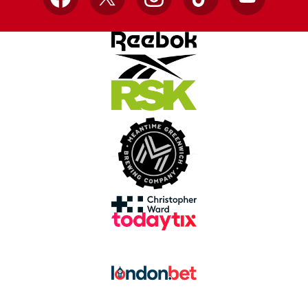
Facebook
X
Instagram
TikTok
YouTube