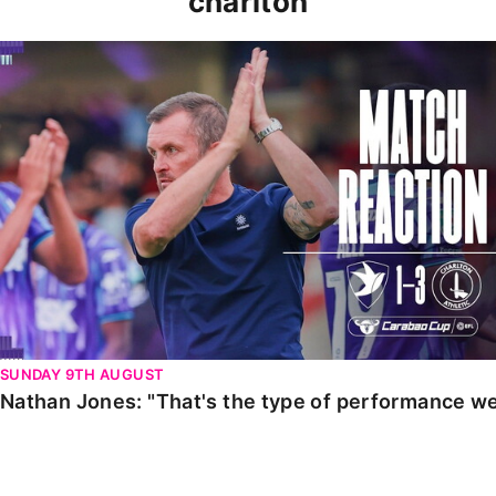
charlton
Nathan Jones: "That's the type of performance we wan
SUNDAY 9TH AUGUST
Nathan Jones: "That's the type of performance we