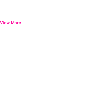
View More