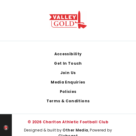
Footer
Accessibility
Get In Touch
Join Us
Media Enquiries
Policies
Terms & Conditions
© 2026 Charlton Athletic Football Club
Designed & built by
Other Media
, Powered by
Clubcast