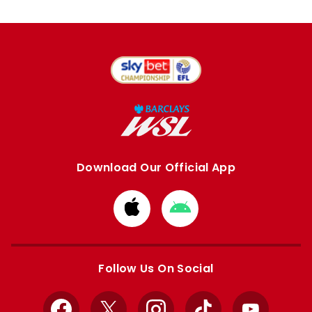
Download Our Official App
Download
Download
from
from
Apple
Google
store
store
Follow Us On Social