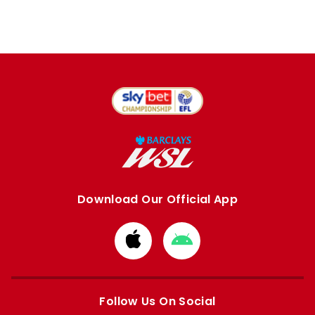
Download Our Official App
Download
Download
from
from
Apple
Google
store
store
Follow Us On Social