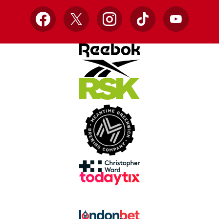
Facebook
X
Instagram
TikTok
YouTube