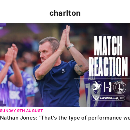
charlton
Nathan Jones: "That's the type of performance we wan
SUNDAY 9TH AUGUST
Nathan Jones: "That's the type of performance we