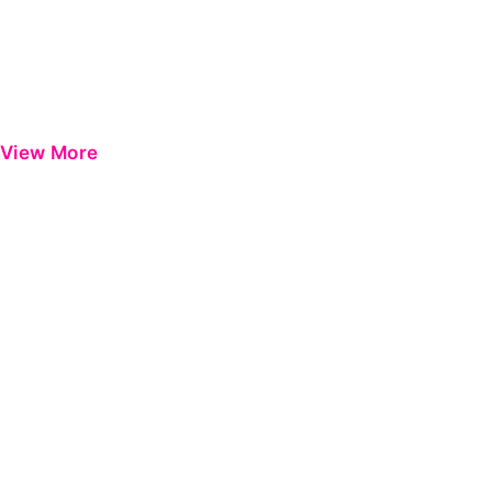
View More