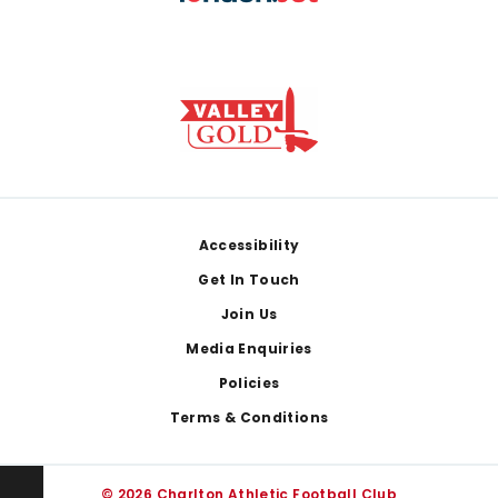
Footer
Accessibility
Get In Touch
Join Us
Media Enquiries
Policies
Terms & Conditions
© 2026 Charlton Athletic Football Club