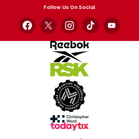
store
store
Follow Us On Social
Facebook
X
Instagram
TikTok
YouTube