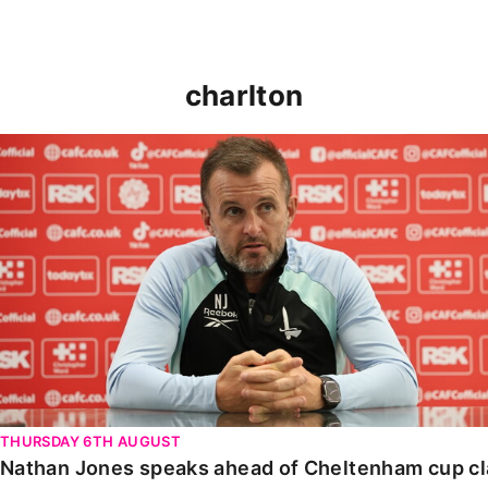
charlton
Nathan Jones speaks ahead of Cheltenham cup clash
THURSDAY 6TH AUGUST
Nathan Jones speaks ahead of Cheltenham cup c