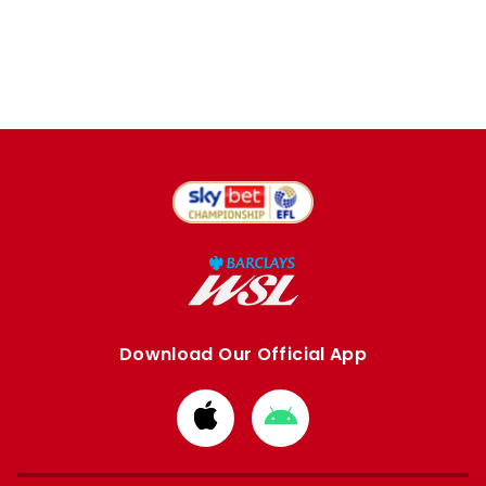
Download Our Official App
Download
Download
from
from
Apple
Google