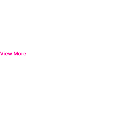
View More