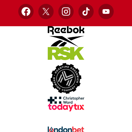
Facebook
X
Instagram
TikTok
YouTube