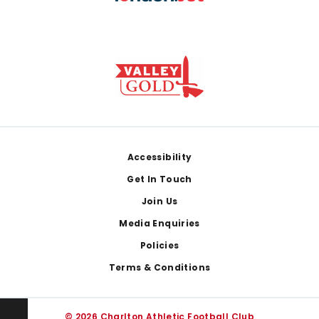
Footer
Accessibility
Get In Touch
Join Us
Media Enquiries
Policies
Terms & Conditions
© 2026 Charlton Athletic Football Club