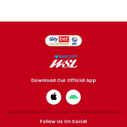
Download Our Official App
Download
Download
from
from
Apple
Google
store
store
Follow Us On Social