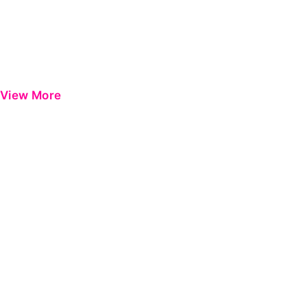
View More