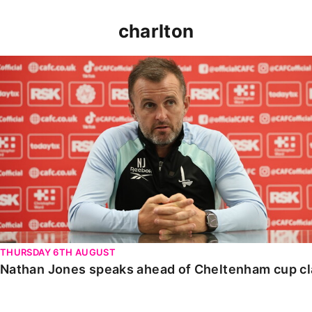
charlton
Nathan Jones speaks ahead of Cheltenham cup clash
THURSDAY 6TH AUGUST
Nathan Jones speaks ahead of Cheltenham cup c