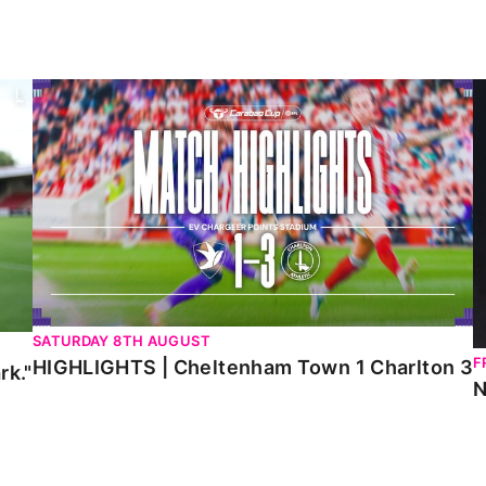
HIGHLIGHTS | Cheltenham Town 1 Charlton 3
N
SATURDAY 8TH AUGUST
F
HIGHLIGHTS | Cheltenham Town 1 Charlton 3
rk."
N