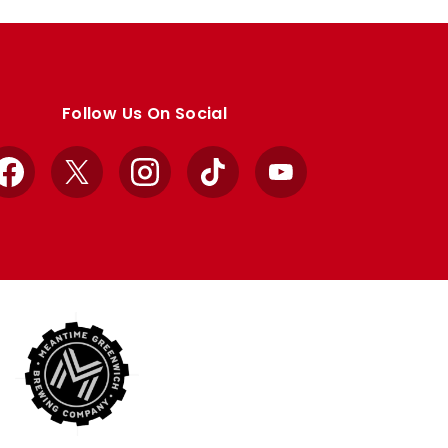
Follow Us On Social
Facebook
X
Instagram
TikTok
YouTube