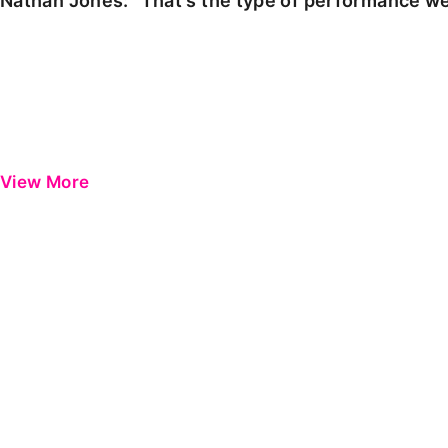
Nathan Jones: "That's the type of performance we
View More