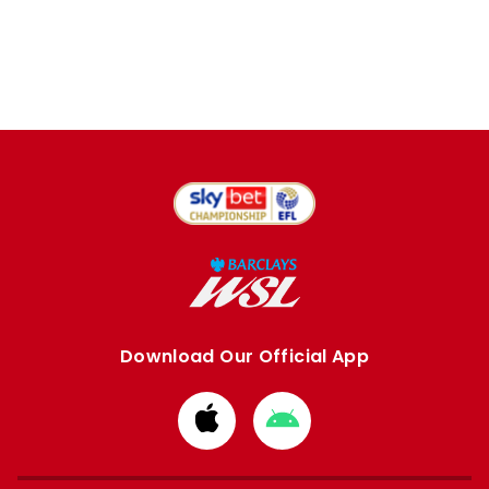
Download Our Official App
Download
Download
from
from
Apple
Google