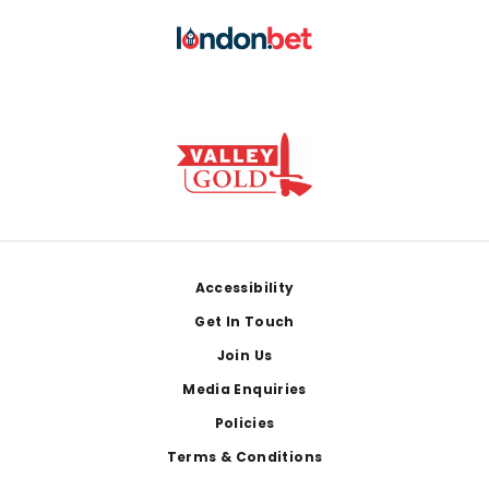
Footer
Accessibility
Get In Touch
Join Us
Media Enquiries
Policies
Terms & Conditions