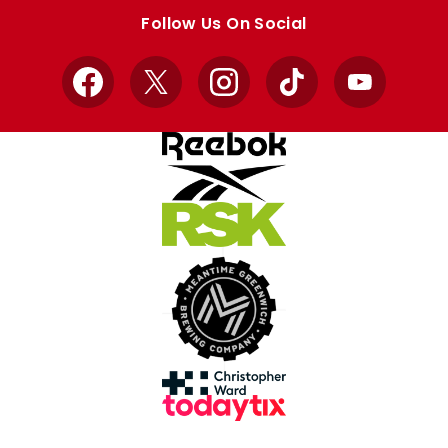
store
store
Follow Us On Social
Facebook
X
Instagram
TikTok
YouTube