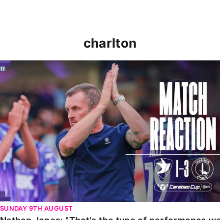
charlton
Nathan Jones: "That's the type of performance we wan
SUNDAY 9TH AUGUST