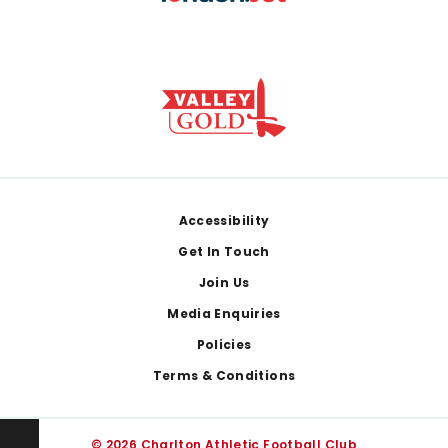
Footer
Accessibility
Get In Touch
Join Us
Media Enquiries
Policies
Terms & Conditions
© 2026 Charlton Athletic Football Club