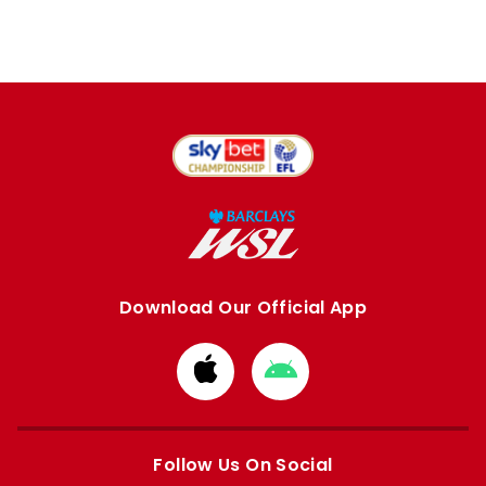
Download Our Official App
Download
Download
from
from
Apple
Google
store
store
Follow Us On Social