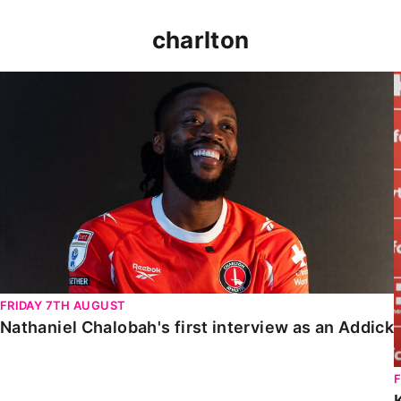
charlton
Nathaniel Chalobah's first interview as an Addick
FRIDAY 7TH AUGUST
Nathaniel Chalobah's first interview as an Addick