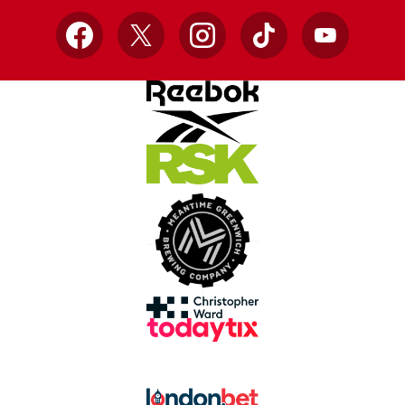
Facebook
X
Instagram
TikTok
YouTube