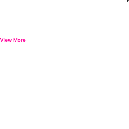
View More