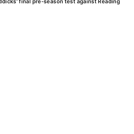
dicks' final pre-season test against Reading