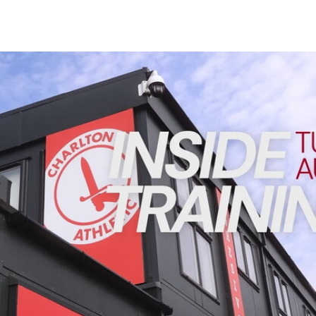
Enquiries
Loyalty Points Explained
Lounges For Hire
Ticket Office Opening Hours
INSIDE TRAINING | Addicks prepare for Cheltenham cu
Academy Tickets
Code Of Conduct