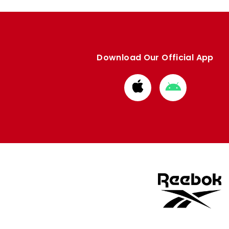
Download Our Official App
Download
Download
from
from
Apple
Google
store
store