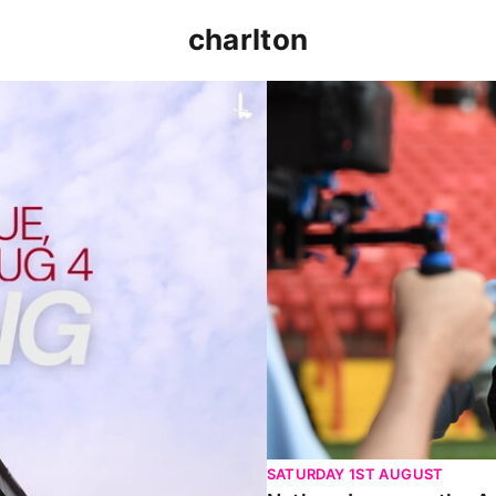
charlton
p clash (August 2026)
Nathan Jones on the Addi
SATURDAY 1ST AUGUST