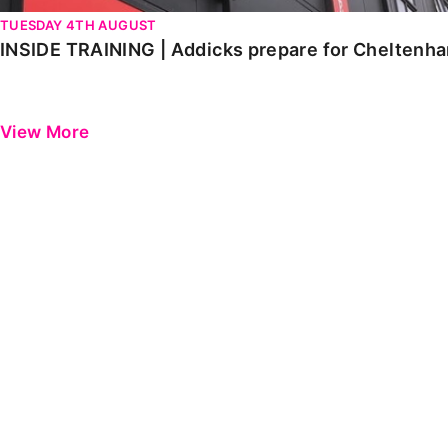
TUESDAY 4TH AUGUST
INSIDE TRAINING | Addicks prepare for Cheltenh
View More