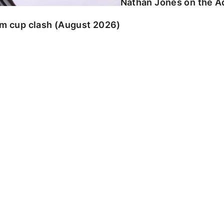
Nathan Jones on the Ad
am cup clash (August 2026)