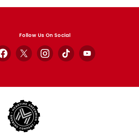
Follow Us On Social
Facebook
X
Instagram
TikTok
YouTube