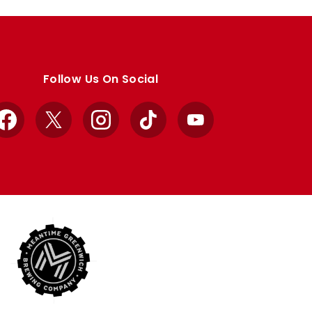
Follow Us On Social
Facebook
X
Instagram
TikTok
YouTube