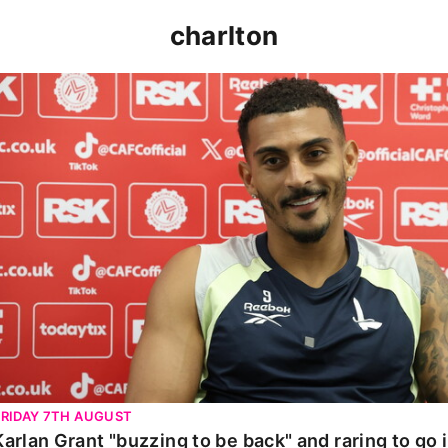
charlton
Karlan Grant "buzzing to be back" and raring to go in 
FRIDAY 7TH AUGUST
Karlan Grant "buzzing to be back" and raring to go