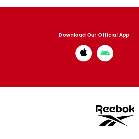
Download Our Official App
Download
Download
from
from
Apple
Google
store
store