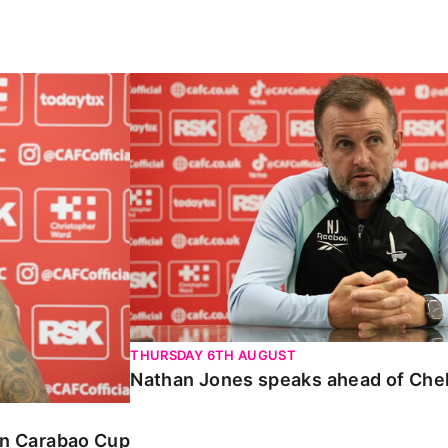
Carabao Cup
Nathan Jones speaks ahead of Chelte
THURSDAY 6TH AUGUST
Nathan Jones speaks ahead of Che
 in Carabao Cup