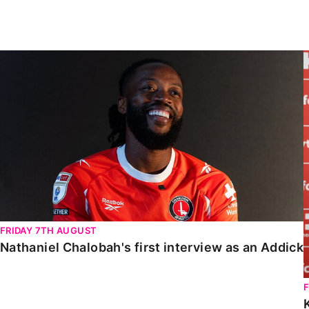
Enquiries
Loyalty Points Explained
Lounges For Hire
Ticket Office Opening Hours
Nathaniel Chalobah's first interview as an Addick
Academy Tickets
Code Of Conduct
FRIDAY 7TH AUGUST
Nathaniel Chalobah's first interview as an Addick