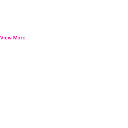
View More