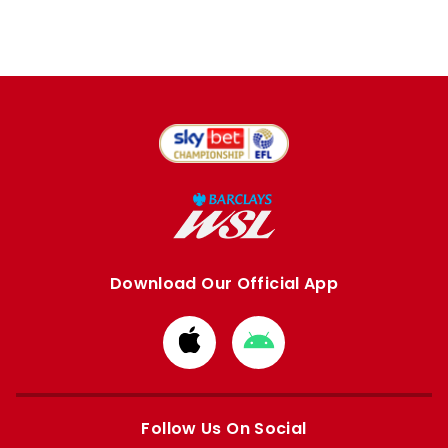
Download Our Official App
Download
Download
from
from
Apple
Google
store
store
Follow Us On Social