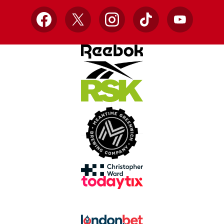
Facebook
X
Instagram
TikTok
YouTube