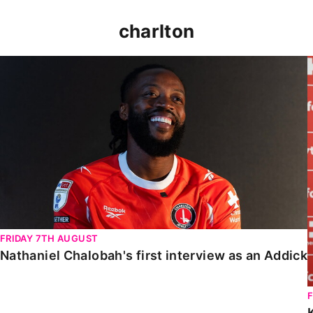
charlton
Nathaniel Chalobah's first interview as an Addick
FRIDAY 7TH AUGUST
Nathaniel Chalobah's first interview as an Addick