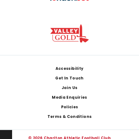
Footer
Accessibility
Get In Touch
Join Us
Media Enquiries
Policies
Terms & Conditions
© 2026 Charlton Athletic Football Club