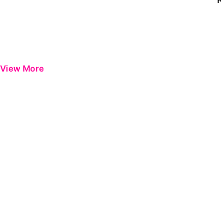
View More