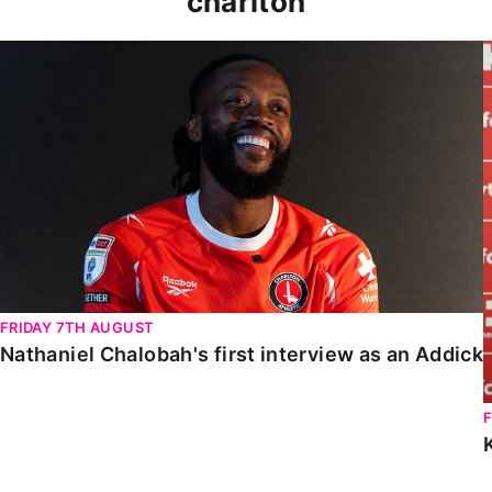
charlton
Nathaniel Chalobah's first interview as an Addick
FRIDAY 7TH AUGUST
Nathaniel Chalobah's first interview as an Addick