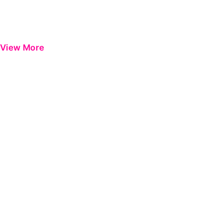
View More