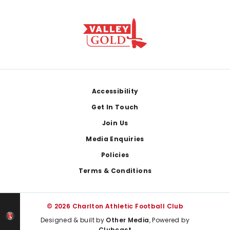
Footer
Accessibility
Get In Touch
Join Us
Media Enquiries
Policies
Terms & Conditions
© 2026 Charlton Athletic Football Club
Designed & built by
Other Media
, Powered by
Clubcast