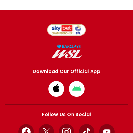
Download Our Official App
Download
Download
from
from
Apple
Google
store
store
Follow Us On Social