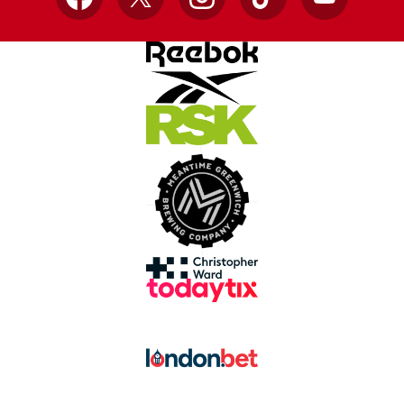
Facebook
X
Instagram
TikTok
YouTube